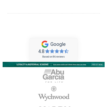
Google
4.8
Based on 86 reviews