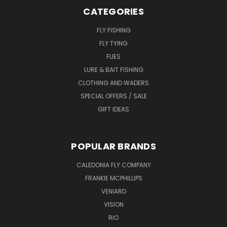
CATEGORIES
FLY FISHING
FLY TYING
FLIES
LURE & BAIT FISHING
CLOTHING AND WADERS
SPECIAL OFFERS / SALE
GIFT IDEAS
POPULAR BRANDS
CALEDONIA FLY COMPANY
FRANKIE MCPHILLIPS
VENIARD
VISION
RIO