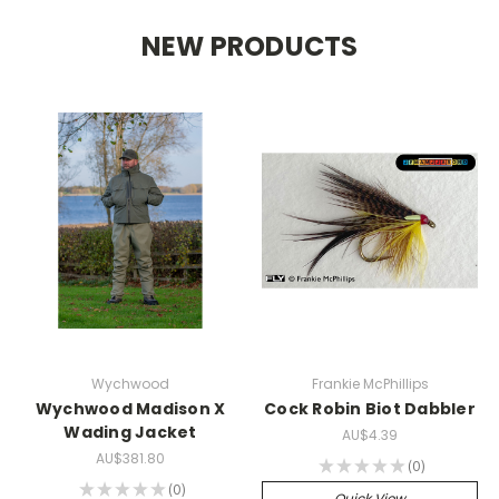
NEW PRODUCTS
Wychwood
Frankie McPhillips
Wychwood Madison X
Cock Robin Biot Dabbler
Wading Jacket
AU$4.39
AU$381.80
★
★
★
★
★
0
0
★
★
★
★
★
0
0
Quick View