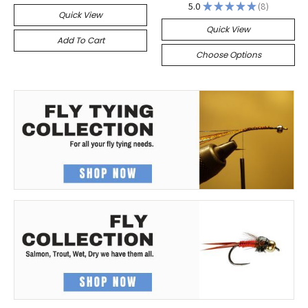
5.0
★
★
★
★
★
8
8
Quick View
Quick View
Add To Cart
Choose Options