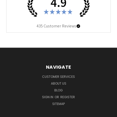
4.9
★
★
★
★
★
435
Customer Reviews
NAVIGATE
CUSTOMER SERVICES
ABOUT US
BLOG
SIGN IN
OR
REGISTER
SITEMAP