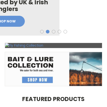
Tying
Materials
FEATURED PRODUCTS