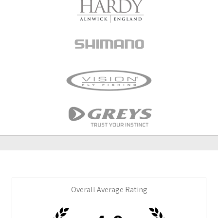
Overall Average Rating