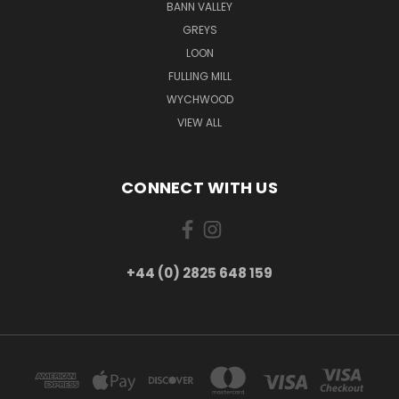
BANN VALLEY
GREYS
LOON
FULLING MILL
WYCHWOOD
VIEW ALL
CONNECT WITH US
+44 (0) 2825 648 159