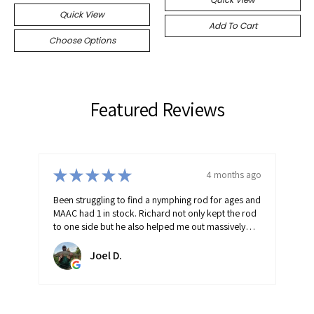
Quick View
Add To Cart
Choose Options
Featured Reviews
★
★
★
★
★
go
4 months ago
and
Fantastic fishing shop with friendly helpful advice.
od
Doesn't stock rubbish everything in the shop has
been carefully selected/stocked and will catch you
fish!
raymond B.