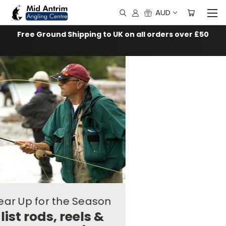
AUD
Free Ground Shipping to UK on all orders over £50
Fishing
Tackle,
Fly
Fishing
Gear
and
Fly