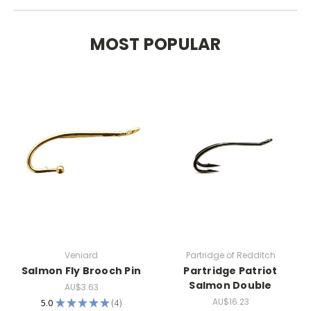
MOST POPULAR
Veniard
Partridge of Redditch
Salmon Fly Brooch Pin
Partridge Patriot
Salmon Double
AU$3.63
AU$16.23
5.0
★
★
★
★
★
4
4