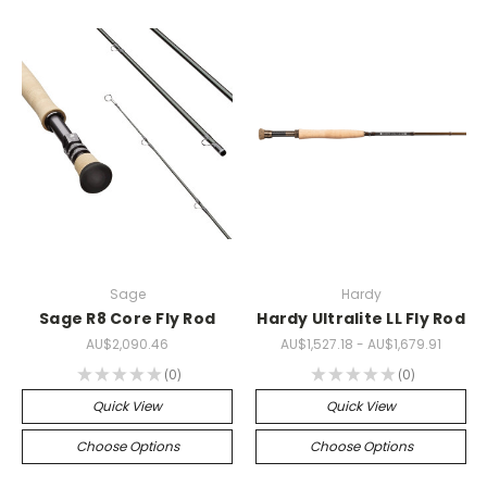
Sage
Hardy
Sage R8 Core Fly Rod
Hardy Ultralite LL Fly Rod
AU$2,090.46
AU$1,527.18 - AU$1,679.91
★
★
★
★
★
0
★
★
★
★
★
0
0
0
Quick View
Quick View
Choose Options
Choose Options