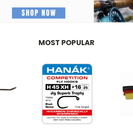
MOST POPULAR