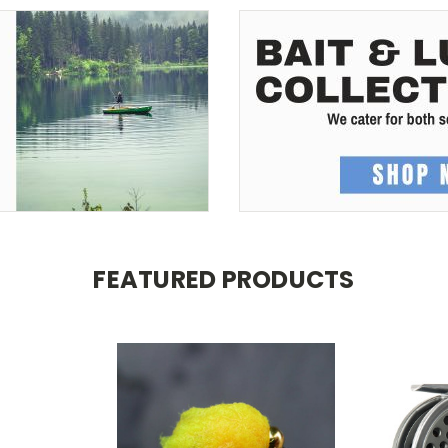
FEATURED PRODUCTS