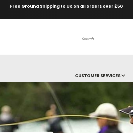
Free Ground Shipping to UK on all orders over £50
Search
CUSTOMER SERVICES