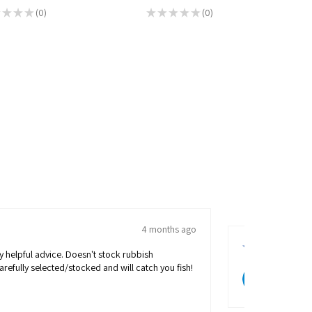
★
★
★
0
★
★
★
★
★
0
0
0
★
★
★
★
4 months ago
Ian M.