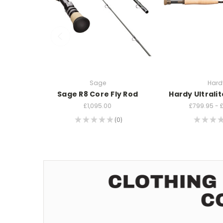
Sage
Hard
Sage R8 Core Fly Rod
Hardy Ultralit
£1,095.00
£799.95 - 
★
★
★
★
★
0
★
★
★
0