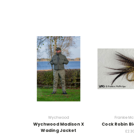
Wychwood
Frankie McP
Wychwood Madison X
Cock Robin Bi
Wading Jacket
£2.3