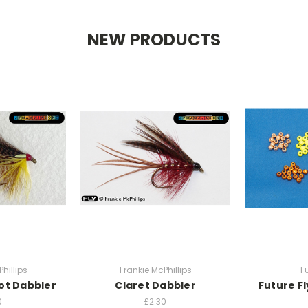
NEW PRODUCTS
hillips
Frankie McPhillips
F
ot Dabbler
Claret Dabbler
Future F
0
£2.30