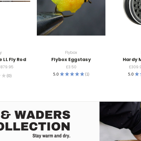
y
Flybox
e LL Fly Rod
Flybox Eggstasy
Hardy 
£879.95
£3.50
£309.
5.0
★
★
★
★
★
1
5.0
★
★
★
0
1
0