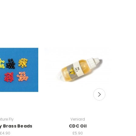
uture Fly
Veniard
ly Brass Beads
CDC Oil
Scand
£4.90
£5.90