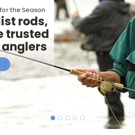
for the Season
ist rods,
e trusted
h anglers