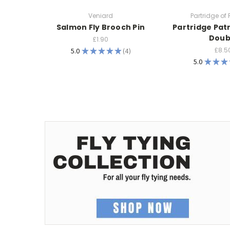
Veniard
Partridge of
Salmon Fly Brooch Pin
Partridge Pat
Doub
£1.90
£8.5
5.0
★
★
★
★
★
4
4
5.0
★
★
★