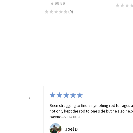
£199.99
★
★
★
★
★
★
★
★
0
0
4 months ago
★
★
★
★
★
rod for ages and MAAC had 1 in stock. Richard
Fantastic fishing sho
 he also helped me out massively with flexible
everything in the sho
raymond 