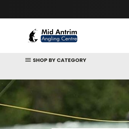
SHOP BY CATEGORY
Fishing
Tackle,
Fly