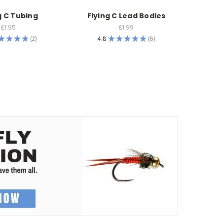
g C Tubing
Flying C Lead Bodies
F
£1.95
£1.99
★
★
★
★
2
4.8
★
★
★
★
★
6
2
6
5