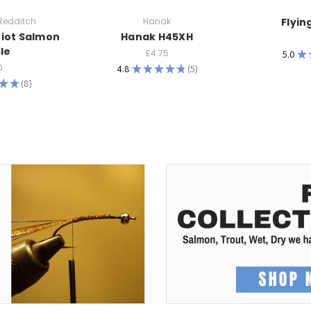
 Redditch
Hanak
Flyin
riot Salmon
Hanak H45XH
le
£4.75
5.0
★
0
4.8
★
★
★
★
★
5
5
★
★
8
8