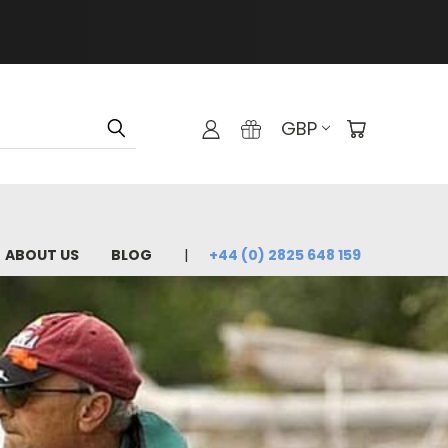
GBP
ABOUT US
BLOG
+44 (0) 2825 648 159