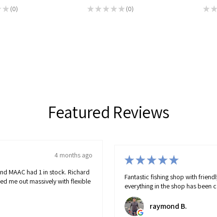
★
★
0
★
★
★
★
★
0
★
★
0
0
Featured Reviews
4 months ago
★
p with friendly helpful advice. Doesn't stock rubbish
p has been carefully selected/stocked and will catch you fish!
B.