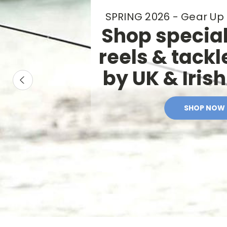
Fishing
SPRING 2026 - Gear Up 
Gear
Shop special
and
reels & tackl
Fly
by UK & Iris
Tying
Materials
SHOP NOW