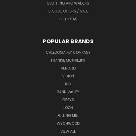
CLOTHING AND WADERS
SPECIAL OFFERS / SALE
GIFT IDEAS
POPULAR BRANDS
CALEDONIA FLY COMPANY
FRANKIE MCPHILLIPS
VENIARD
VISION
RIO
BANN VALLEY
GREYS
LOON
FULLING MILL
WYCHWOOD
VIEW ALL