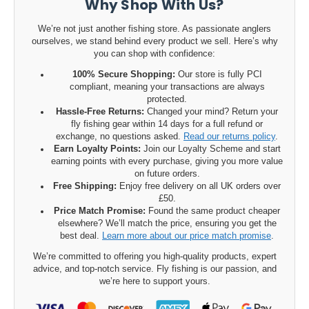
Why Shop With Us?
We’re not just another fishing store. As passionate anglers
ourselves, we stand behind every product we sell. Here’s why
you can shop with confidence:
100% Secure Shopping:
Our store is fully PCI
compliant, meaning your transactions are always
protected.
Hassle-Free Returns:
Changed your mind? Return your
fly fishing gear within 14 days for a full refund or
exchange, no questions asked.
Read our returns policy
.
Earn Loyalty Points:
Join our Loyalty Scheme and start
earning points with every purchase, giving you more value
on future orders.
Free Shipping:
Enjoy free delivery on all UK orders over
£50.
Price Match Promise:
Found the same product cheaper
elsewhere? We’ll match the price, ensuring you get the
best deal.
Learn more about our price match promise
.
We’re committed to offering you high-quality products, expert
advice, and top-notch service. Fly fishing is our passion, and
we’re here to support yours.