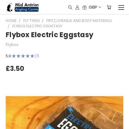
GBP
HOME
FLY TYING
FRITZ,CHENILLE AND BODY MATERIALS
FLYBOX ELECTRIC EGGSTASY
Flybox Electric Eggstasy
Flybox
5.0
★
★
★
★
★
7
7
£3.50