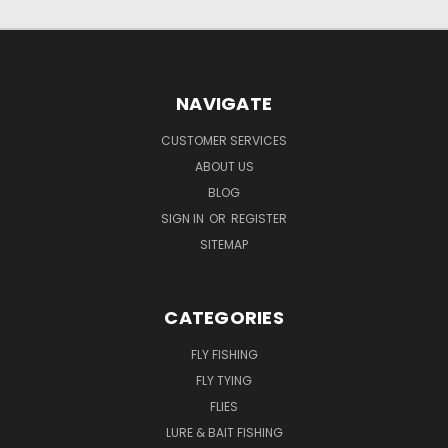
NAVIGATE
CUSTOMER SERVICES
ABOUT US
BLOG
SIGN IN
OR
REGISTER
SITEMAP
CATEGORIES
FLY FISHING
FLY TYING
FLIES
LURE & BAIT FISHING