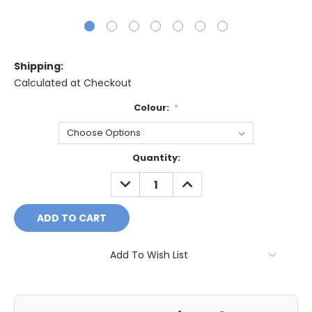
Shipping:
Calculated at Checkout
Colour:
*
Current
Quantity:
Stock:
DECREASE
INCREASE
QUANTITY:
QUANTITY:
Add To Wish List