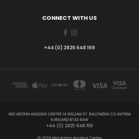
CONNECT WITH US
+44 (0) 2825 648 159
MID ANTRIM ANGLING CENTRE 14 WILLIAM ST. BALLYMENA CO.ANTRIM
N.IRELAND BT43 6AW
+44 (0) 2825 648 159
© 2026 Mid Antrim Angling Centre