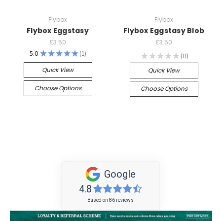
Flybox
Flybox
Flybox Eggstasy
Flybox Eggstasy Blob
£3.50
£3.50
5.0
★
★
★
★
★
1
★
★
★
★
★
0
1
0
Quick View
Quick View
Choose Options
Choose Options
Google
4.8
Based on 86 reviews