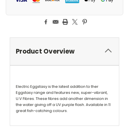
Product Overview
Electric Eggstasy is the latest addition to ther
Eggstasy range and features new, super-vibrant,
U.V Fibres. These fibres add another dimension in
the water giving off a UV purple flash. Available in 11
great fish-catching colours.