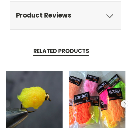
Product Reviews
RELATED PRODUCTS