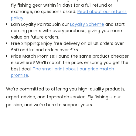
fly fishing gear within 14 days for a full refund or
exchange, no questions asked.
Read about our returns
policy
.
Earn Loyalty Points: Join our
Loyalty
Scheme
and start
earning points with every purchase, giving you more
value on future orders.
Free Shipping: Enjoy free delivery on all UK orders over
£50 and Ireland orders over £75.
Price Match Promise: Found the same product cheaper
elsewhere? We’ll match the price, ensuring you get the
best deal.
The
small
print about our price match
promise
.
We’re committed to offering you high-quality products,
expert advice, and top-notch service. Fly fishing is our
passion, and we’re here to support yours.