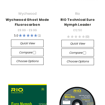
Wychwood
Rio
Wychwood Ghost Mode
RIO Technical Euro
Fluorocarbon
Nymph Leader
£8.99 - £9.99
£12.50
5.0
★
★
★
★
★
1
★
★
★
★
★
0
1
0
Quick View
Quick View
Compare
Compare
Choose Options
Choose Options