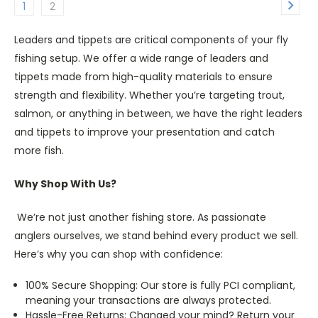
1
2
Leaders and tippets are critical components of your fly
fishing setup. We offer a wide range of leaders and
tippets made from high-quality materials to ensure
strength and flexibility. Whether you’re targeting trout,
salmon, or anything in between, we have the right leaders
and tippets to improve your presentation and catch
more fish.
Why Shop With Us?
We’re not just another fishing store. As passionate
anglers ourselves, we stand behind every product we sell.
Here’s why you can shop with confidence:
100% Secure Shopping: Our store is fully PCI compliant,
meaning your transactions are always protected.
Hassle-Free Returns: Changed your mind? Return your