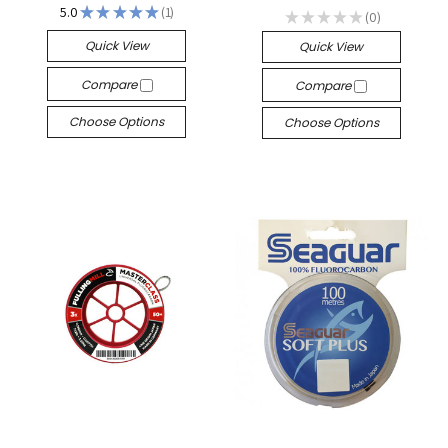
5.0
★
★
★
★
★
1
★
★
★
★
★
0
1
0
Quick View
Quick View
Compare
Compare
Choose Options
Choose Options