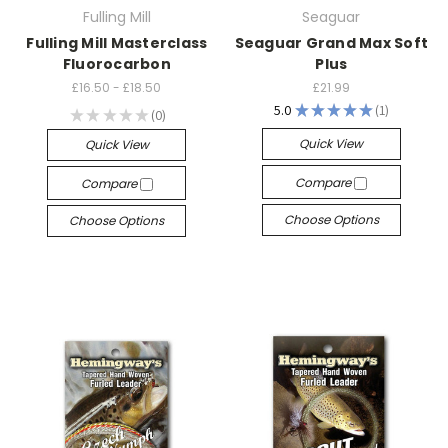
Fulling Mill
Seaguar
Fulling Mill Masterclass
Seaguar Grand Max Soft
Fluorocarbon
Plus
£16.50 - £18.50
£21.99
5.0
★
★
★
★
★
1
★
★
★
★
★
0
1
0
Quick View
Quick View
Compare
Compare
Choose Options
Choose Options