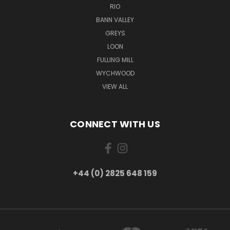
RIO
BANN VALLEY
GREYS
LOON
FULLING MILL
WYCHWOOD
VIEW ALL
CONNECT WITH US
+44 (0) 2825 648 159