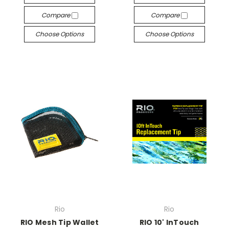
Compare
Compare
Choose Options
Choose Options
Rio
Rio
RIO Mesh Tip Wallet
RIO 10' InTouch