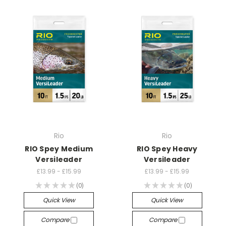
Rio
Rio
RIO Spey Medium
RIO Spey Heavy
Versileader
Versileader
£13.99 - £15.99
£13.99 - £15.99
★
★
★
★
★
0
★
★
★
★
★
0
0
0
Quick View
Quick View
Compare
Compare