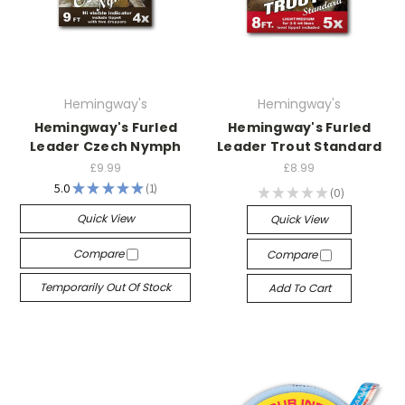
Hemingway's
Hemingway's
Hemingway's Furled
Hemingway's Furled
Leader Czech Nymph
Leader Trout Standard
£9.99
£8.99
5.0
★
★
★
★
★
1
★
★
★
★
★
0
1
0
Quick View
Quick View
Compare
Compare
Temporarily Out Of Stock
Add To Cart