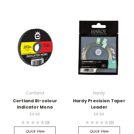
Cortland
Hardy
Cortland Bi-colour
Hardy Precision Taper
Indicator Mono
Leader
£9.95
£8.99
★
★
★
★
★
0
★
★
★
★
★
0
0
0
Quick View
Quick View