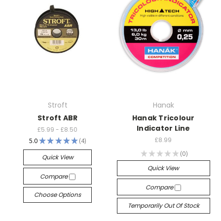
Stroft
Hanak
Stroft ABR
Hanak Tricolour
Indicator Line
£5.99 - £8.50
£8.99
5.0
★
★
★
★
★
4
4
★
★
★
★
★
0
Quick View
0
Quick View
Compare
Compare
Choose Options
Temporarily Out Of Stock