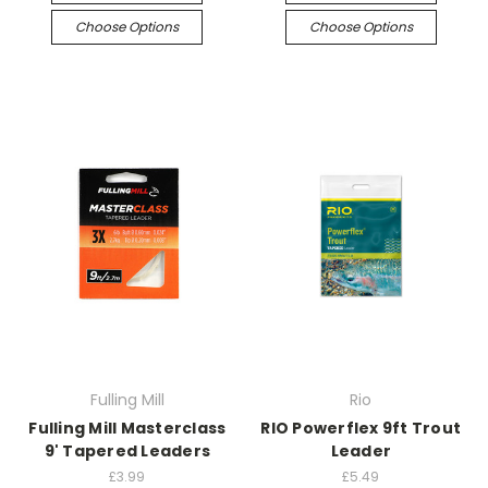
Choose Options
Choose Options
Fulling Mill
Rio
Fulling Mill Masterclass
RIO Powerflex 9ft Trout
9' Tapered Leaders
Leader
£3.99
£5.49