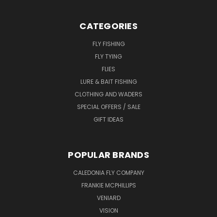
CATEGORIES
FLY FISHING
FLY TYING
FLIES
LURE & BAIT FISHING
CLOTHING AND WADERS
SPECIAL OFFERS / SALE
GIFT IDEAS
POPULAR BRANDS
CALEDONIA FLY COMPANY
FRANKIE MCPHILLIPS
VENIARD
VISION