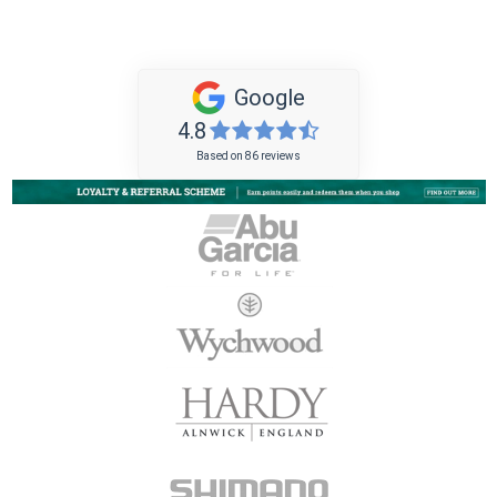
Google
4.8
Based on 86 reviews