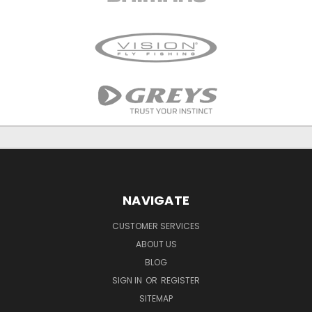
NAVIGATE
CUSTOMER SERVICES
ABOUT US
BLOG
SIGN IN
OR
REGISTER
SITEMAP