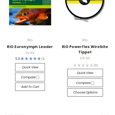
Rio
Rio
RIO Euronymph Leader
RIO Powerflex Wirebite
Tippet
£9.99
£15.99
5.0
★
★
★
★
★
1
1
★
★
★
★
★
0
Quick View
0
Quick View
Compare
Compare
Add To Cart
Choose Options