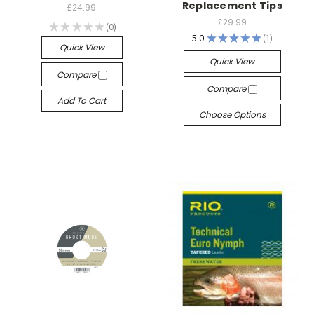
Replacement Tips
£24.99
£29.99
★
★
★
★
★
0
0
5.0
★
★
★
★
★
1
1
Quick View
Quick View
Compare
Compare
Add To Cart
Choose Options