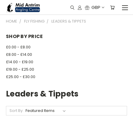
GBP
HOME
FLY FISHING
LEADERS & TIPPETS
SHOP BY PRICE
£0.00 - £8.00
£8.00 - £14.00
£14.00 - £19.00
£19.00 - £25.00
£25.00 - £30.00
Leaders & Tippets
Sort By: