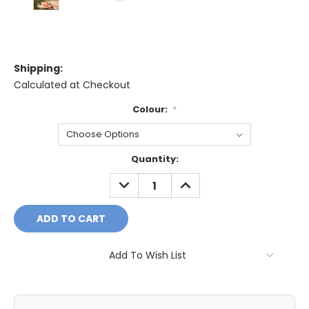
Shipping:
Calculated at Checkout
Colour:
*
Current
Quantity:
Stock:
DECREASE
INCREASE
QUANTITY:
QUANTITY:
Add To Wish List