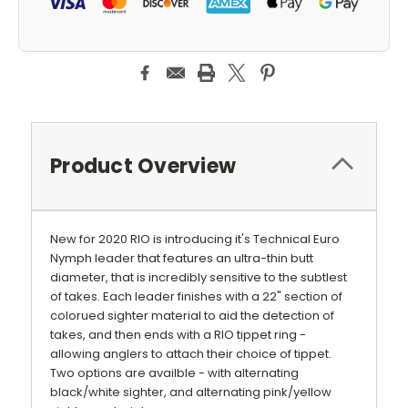
Product Overview
New for 2020 RIO is introducing it's Technical Euro
Nymph leader that features an ultra-thin butt
diameter, that is incredibly sensitive to the subtlest
of takes. Each leader finishes with a 22" section of
colorued sighter material to aid the detection of
takes, and then ends with a RIO tippet ring -
allowing anglers to attach their choice of tippet.
Two options are availble - with alternating
black/white sighter, and alternating pink/yellow