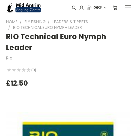
GBP
HOME
FLY FISHING
LEADERS & TIPPETS
RIO TECHNICAL EURO NYMPH LEADER
RIO Technical Euro Nymph
Leader
Rio
★
★
★
★
★
0
0
£12.50