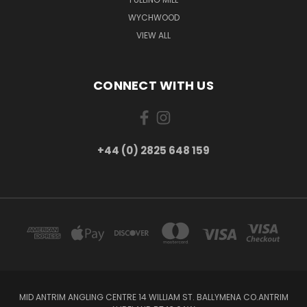
WYCHWOOD
VIEW ALL
CONNECT WITH US
+44 (0) 2825 648 159
MID ANTRIM ANGLING CENTRE 14 WILLIAM ST. BALLYMENA CO.ANTRIM