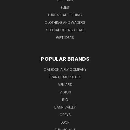
FLIES
LURE & BAIT FISHING
CLOTHING AND WADERS
SPECIAL OFFERS / SALE
GIFT IDEAS
POPULAR BRANDS
CALEDONIA FLY COMPANY
FRANKIE MCPHILLIPS
VENIARD
VISION
RIO
BANN VALLEY
GREYS
LOON
FULLING MILL