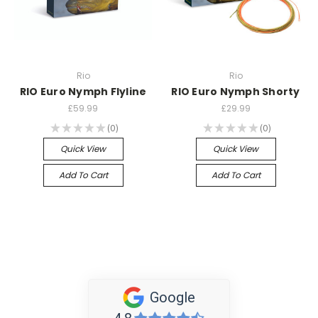
Rio
Rio
RIO Euro Nymph Flyline
RIO Euro Nymph Shorty
£59.99
£29.99
★
★
★
★
★
0
★
★
★
★
★
0
0
0
Quick View
Quick View
Add To Cart
Add To Cart
Google