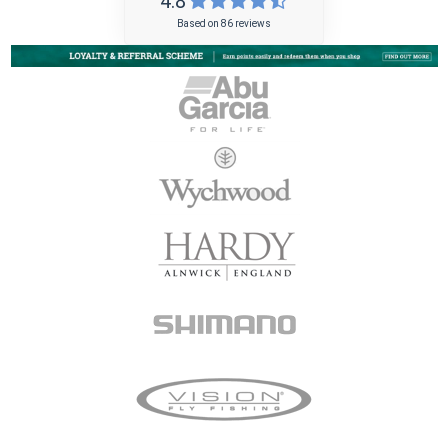
4.8
Based on 86 reviews