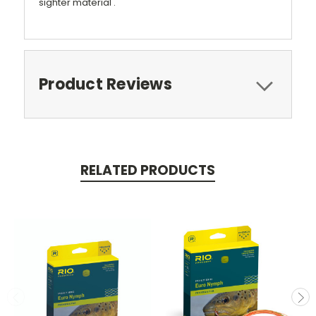
sighter material .
Product Reviews
RELATED PRODUCTS