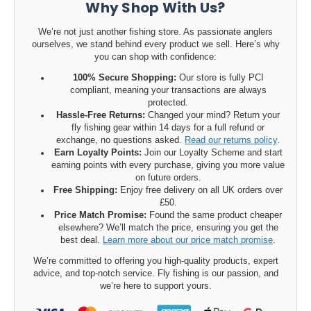
Why Shop With Us?
We’re not just another fishing store. As passionate anglers
ourselves, we stand behind every product we sell. Here’s why
you can shop with confidence:
100% Secure Shopping:
Our store is fully PCI
compliant, meaning your transactions are always
protected.
Hassle-Free Returns:
Changed your mind? Return your
fly fishing gear within 14 days for a full refund or
exchange, no questions asked.
Read our returns policy
.
Earn Loyalty Points:
Join our Loyalty Scheme and start
earning points with every purchase, giving you more value
on future orders.
Free Shipping:
Enjoy free delivery on all UK orders over
£50.
Price Match Promise:
Found the same product cheaper
elsewhere? We’ll match the price, ensuring you get the
best deal.
Learn more about our price match promise
.
We’re committed to offering you high-quality products, expert
advice, and top-notch service. Fly fishing is our passion, and
we’re here to support yours.