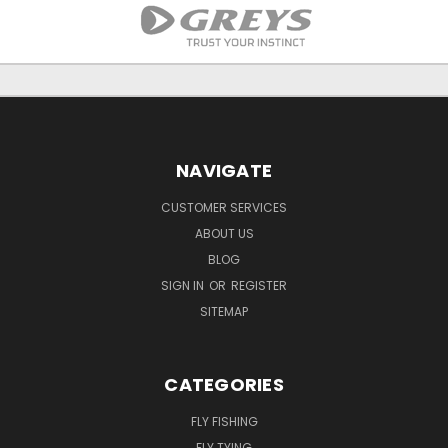
NAVIGATE
CUSTOMER SERVICES
ABOUT US
BLOG
SIGN IN
OR
REGISTER
SITEMAP
CATEGORIES
FLY FISHING
FLY TYING