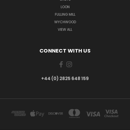
LOON
FULLING MILL
WYCHWOOD
VIEW ALL
CONNECT WITH US
+44 (0) 2825 648 159