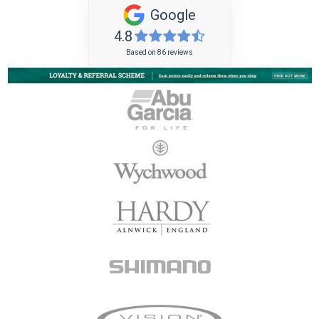
Google
4.8
Based on 86 reviews