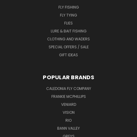
FLY FISHING
FLY TYING
FLIES
LURE & BAIT FISHING
CLOTHING AND WADERS
SPECIAL OFFERS / SALE
GIFT IDEAS
POPULAR BRANDS
CALEDONIA FLY COMPANY
FRANKIE MCPHILLIPS
VENIARD
VISION
RIO
BANN VALLEY
GREYS