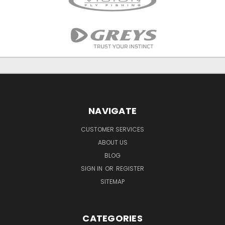
NAVIGATE
CUSTOMER SERVICES
ABOUT US
BLOG
SIGN IN
OR
REGISTER
SITEMAP
CATEGORIES