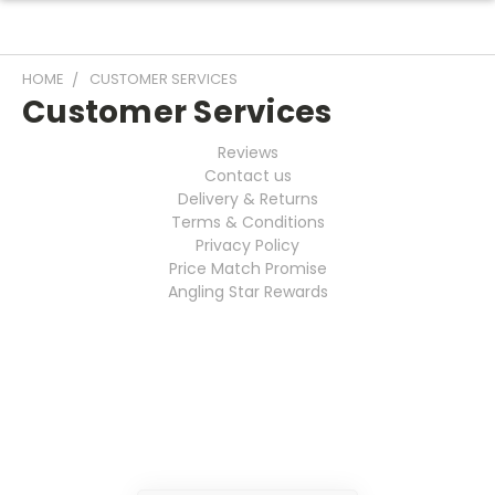
HOME
CUSTOMER SERVICES
Customer Services
Reviews
Contact us
Delivery & Returns
Terms & Conditions
Privacy Policy
Price Match Promise
Angling Star Rewards