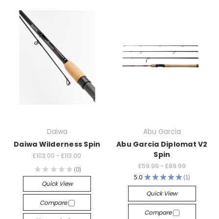
Daiwa
Abu Garcia
Daiwa Wilderness Spin
Abu Garcia Diplomat V2
Spin
£103.00 - £113.00
£59.99 - £89.99
★
★
★
★
★
0
0
5.0
★
★
★
★
★
1
1
Quick View
Quick View
Compare
Compare