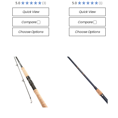
5.0
★
★
★
★
★
3
5.0
★
★
★
★
★
1
3
1
Quick View
Quick View
Compare
Compare
Choose Options
Choose Options