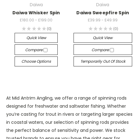
Daiwa
Daiwa
Daiwa Whisker Spin
Daiwa Sweepfire Spin
£180.00 - £199.00
£39.99 - £49.99
★
★
★
★
★
0
★
★
★
★
★
0
0
0
Quick View
Quick View
Compare
Compare
Choose Options
Temporarily Out Of Stock
At Mid Antrim Angling, we offer a range of spinning rods
designed for freshwater and saltwater fishing. Whether
you’re casting for trout in rivers or targeting larger species
in coastal waters, our selection of spinning rods provides
the perfect balance of sensitivity and power. We stock
trusted brands to ensure you have the right gear for