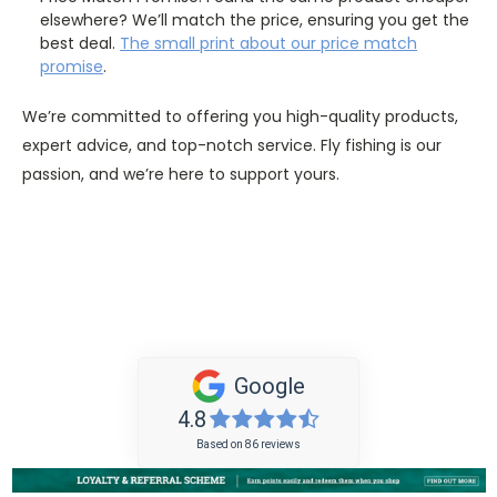
elsewhere? We’ll match the price, ensuring you get the
best deal.
The
small
print about our price match
promise
.
We’re committed to offering you high-quality products,
expert advice, and top-notch service. Fly fishing is our
passion, and we’re here to support yours.
Google
4.8
Based on 86 reviews