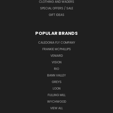
CLOTHING AND WADERS
SPECIAL OFFERS / SALE
GIFT IDEAS
POPULAR BRANDS
CALEDONIA FLY COMPANY
FRANKIE MCPHILLIPS
VENIARD
VISION
RIO
BANN VALLEY
GREYS
LOON
FULLING MILL
WYCHWOOD
VIEW ALL