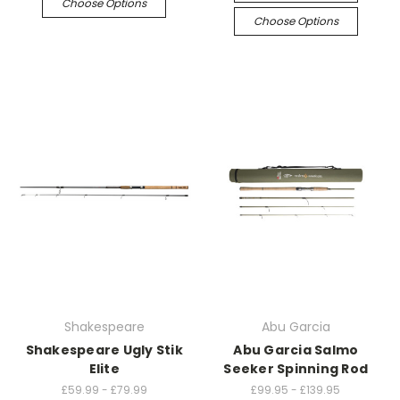
Choose Options
Choose Options
Shakespeare
Abu Garcia
Shakespeare Ugly Stik
Abu Garcia Salmo
Elite
Seeker Spinning Rod
£59.99 - £79.99
£99.95 - £139.95