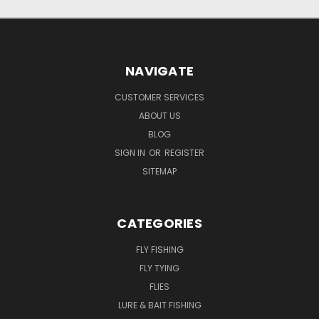
NAVIGATE
CUSTOMER SERVICES
ABOUT US
BLOG
SIGN IN
OR
REGISTER
SITEMAP
CATEGORIES
FLY FISHING
FLY TYING
FLIES
LURE & BAIT FISHING