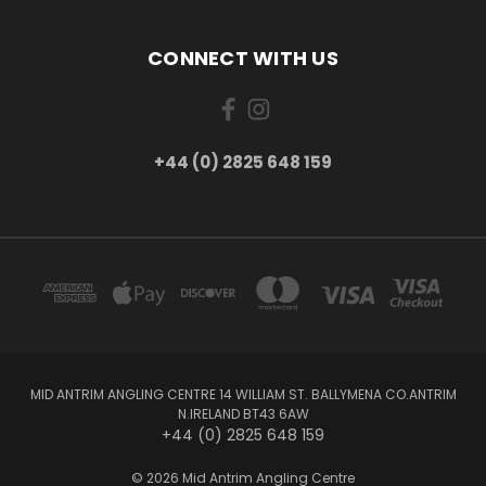
CONNECT WITH US
+44 (0) 2825 648 159
MID ANTRIM ANGLING CENTRE 14 WILLIAM ST. BALLYMENA CO.ANTRIM
N.IRELAND BT43 6AW
+44 (0) 2825 648 159
© 2026 Mid Antrim Angling Centre