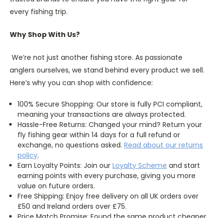
every fishing trip.
Why Shop With Us?
We’re not just another fishing store. As passionate
anglers ourselves, we stand behind every product we sell.
Here’s why you can shop with confidence:
100% Secure Shopping: Our store is fully PCI compliant,
meaning your transactions are always protected.
Hassle-Free Returns: Changed your mind? Return your
fly fishing gear within 14 days for a full refund or
exchange, no questions asked.
Read about our returns
policy
.
Earn Loyalty Points: Join our
Loyalty
Scheme
and start
earning points with every purchase, giving you more
value on future orders.
Free Shipping: Enjoy free delivery on all UK orders over
£50 and Ireland orders over £75.
Price Match Promise: Found the same product cheaper