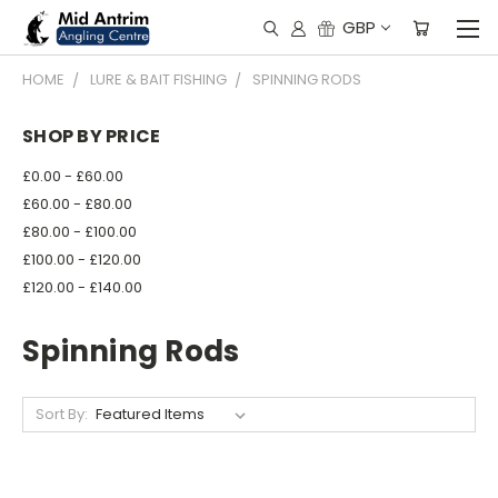
GBP
HOME
LURE & BAIT FISHING
SPINNING RODS
SHOP BY PRICE
£0.00 - £60.00
£60.00 - £80.00
£80.00 - £100.00
£100.00 - £120.00
£120.00 - £140.00
Spinning Rods
Sort By: