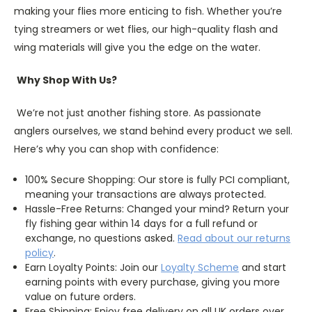
making your flies more enticing to fish. Whether you’re
tying streamers or wet flies, our high-quality flash and
wing materials will give you the edge on the water.
Why Shop With Us?
We’re not just another fishing store. As passionate
anglers ourselves, we stand behind every product we sell.
Here’s why you can shop with confidence:
100% Secure Shopping: Our store is fully PCI compliant,
meaning your transactions are always protected.
Hassle-Free Returns: Changed your mind? Return your
fly fishing gear within 14 days for a full refund or
exchange, no questions asked.
Read about our returns
policy
.
Earn Loyalty Points: Join our
Loyalty
Scheme
and start
earning points with every purchase, giving you more
value on future orders.
Free Shipping: Enjoy free delivery on all UK orders over