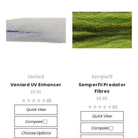
Veniard
Semperfli
Veniard UV Enhancer
Semperfli Predator
Fibres
£5.95
£6.99
★
★
★
★
★
0
0
★
★
★
★
★
0
0
Quick View
Quick View
Compare
Compare
Choose Options