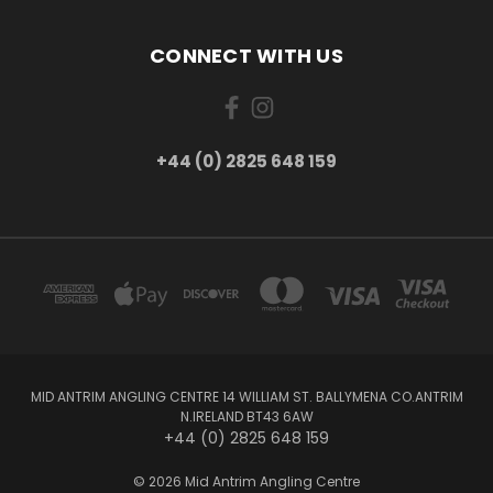
CONNECT WITH US
+44 (0) 2825 648 159
MID ANTRIM ANGLING CENTRE 14 WILLIAM ST. BALLYMENA CO.ANTRIM
N.IRELAND BT43 6AW
+44 (0) 2825 648 159
© 2026 Mid Antrim Angling Centre