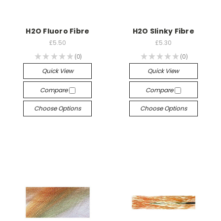
H2O Fluoro Fibre
H2O Slinky Fibre
£5.50
£5.30
★
★
★
★
★
0
★
★
★
★
★
0
0
0
Quick View
Quick View
Compare
Compare
Choose Options
Choose Options