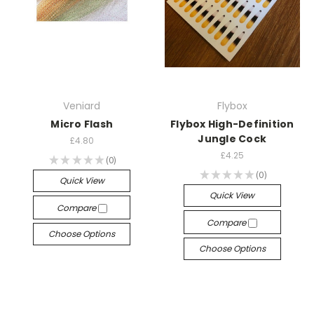
Veniard
Flybox
Micro Flash
Flybox High-Definition
Jungle Cock
£4.80
£4.25
★
★
★
★
★
0
0
★
★
★
★
★
0
0
Quick View
Quick View
Compare
Compare
Choose Options
Choose Options