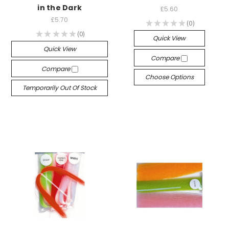
in the Dark
£5.60
£5.70
★
★
★
★
★
0
0
★
★
★
★
★
0
0
Quick View
Quick View
Compare
Compare
Choose Options
Temporarily Out Of Stock