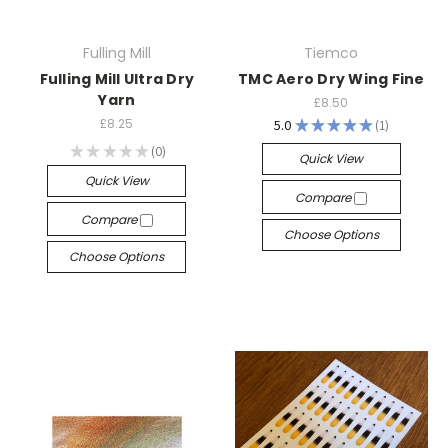
Fulling Mill
Tiemco
Fulling Mill Ultra Dry
TMC Aero Dry Wing Fine
Yarn
£8.50
£8.25
5.0
★
★
★
★
★
1
1
★
★
★
★
★
0
Quick View
0
Quick View
Compare
Compare
Choose Options
Choose Options