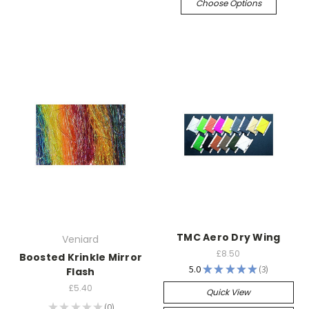
Choose Options
TMC Aero Dry Wing
Veniard
£8.50
Boosted Krinkle Mirror
5.0
★
★
★
★
★
3
Flash
3
£5.40
Quick View
★
★
★
★
★
0