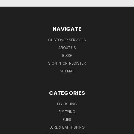
NAVIGATE
CUSTOMER SERVICES
ABOUT US
BLOG
SIGN IN
OR
REGISTER
SITEMAP
CATEGORIES
FLY FISHING
FLY TYING
FLIES
LURE & BAIT FISHING