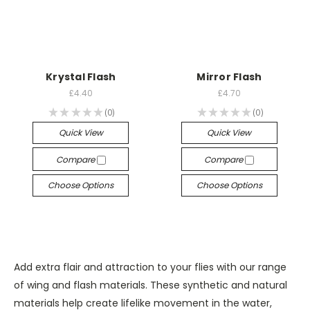
Krystal Flash
Mirror Flash
£4.40
£4.70
★
★
★
★
★
0
★
★
★
★
★
0
0
0
Quick View
Quick View
Compare
Compare
Choose Options
Choose Options
Add extra flair and attraction to your flies with our range
of wing and flash materials. These synthetic and natural
materials help create lifelike movement in the water,