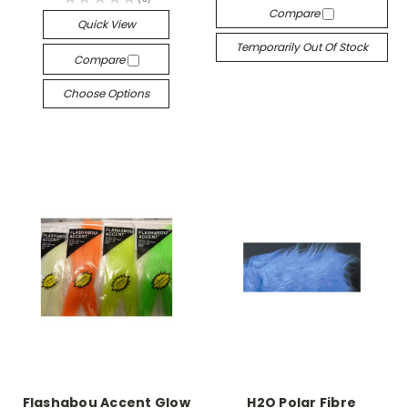
0
Compare
Quick View
Temporarily Out Of Stock
Compare
Choose Options
Flashabou Accent Glow
H2O Polar Fibre