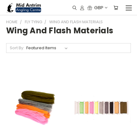
GBP
HOME
FLY TYING
WING AND FLASH MATERIALS
Wing And Flash Materials
Sort By: