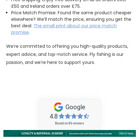
£50 and Ireland orders over £75.
Price Match Promise: Found the same product cheaper
elsewhere? We’ll match the price, ensuring you get the
best deal.
The
small
print about our price match
promise
.
We’re committed to offering you high-quality products,
expert advice, and top-notch service. Fly fishing is our
passion, and we’re here to support yours.
Google
4.8
Based on 86 reviews