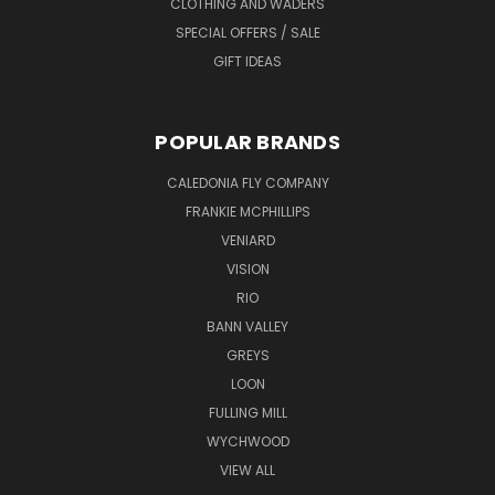
CLOTHING AND WADERS
SPECIAL OFFERS / SALE
GIFT IDEAS
POPULAR BRANDS
CALEDONIA FLY COMPANY
FRANKIE MCPHILLIPS
VENIARD
VISION
RIO
BANN VALLEY
GREYS
LOON
FULLING MILL
WYCHWOOD
VIEW ALL