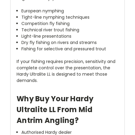
European nymphing
Tight-line nymphing techniques
Competition fly fishing
Technical river trout fishing
Light-line presentations
Dry fly fishing on rivers and streams
Fishing for selective and pressured trout
If your fishing requires precision, sensitivity and
complete control over the presentation, the
Hardy Ultralite LL is designed to meet those
demands.
Why Buy Your Hardy
Ultralite LL From Mid
Antrim Angling?
Authorised Hardy dealer