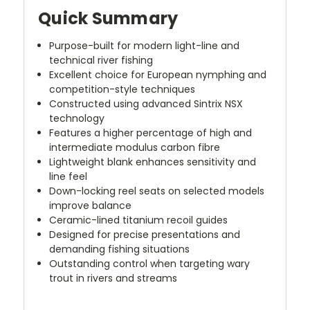
Quick Summary
Purpose-built for modern light-line and
technical river fishing
Excellent choice for European nymphing and
competition-style techniques
Constructed using advanced Sintrix NSX
technology
Features a higher percentage of high and
intermediate modulus carbon fibre
Lightweight blank enhances sensitivity and
line feel
Down-locking reel seats on selected models
improve balance
Ceramic-lined titanium recoil guides
Designed for precise presentations and
demanding fishing situations
Outstanding control when targeting wary
trout in rivers and streams