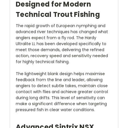
Designed for Modern
Technical Trout Fishing
The rapid growth of European nymphing and
advanced river techniques has changed what
anglers expect from a fly rod. The Hardy
Ultralite LL has been developed specifically to
meet those demands, delivering the refined
action, recovery speed and sensitivity needed
for highly technical fishing.
The lightweight blank design helps maximise
feedback from the line and leader, allowing
anglers to detect subtle takes, maintain close
contact with flies and achieve greater control
during long drifts. This level of sensitivity can
make a significant difference when targeting
pressured fish in clear water conditions.
Advanced Sintrix NSX