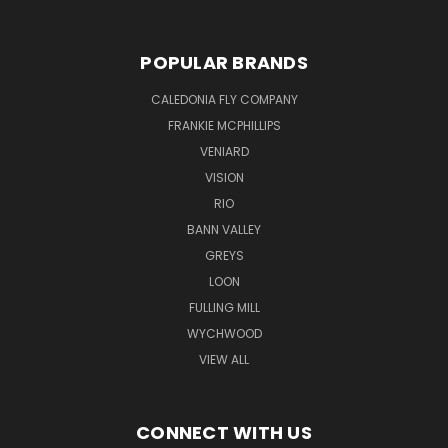
POPULAR BRANDS
CALEDONIA FLY COMPANY
FRANKIE MCPHILLIPS
VENIARD
VISION
RIO
BANN VALLEY
GREYS
LOON
FULLING MILL
WYCHWOOD
VIEW ALL
CONNECT WITH US