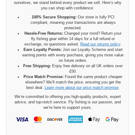
ourselves, we stand behind every product we sell. Here’s why
you can shop with confidence:
100% Secure Shopping:
Our store is fully PCI
compliant, meaning your transactions are always
protected.
Hassle-Free Returns:
Changed your mind? Return your
fly fishing gear within 14 days for a full refund or
exchange, no questions asked.
Read our returns policy
.
Earn Loyalty Points:
Join our Loyalty Scheme and start
earning points with every purchase, giving you more value
on future orders.
Free Shipping:
Enjoy free delivery on all UK orders over
£50.
Price Match Promise:
Found the same product cheaper
elsewhere? We’ll match the price, ensuring you get the
best deal.
Learn more about our price match promise
.
We’re committed to offering you high-quality products, expert
advice, and top-notch service. Fly fishing is our passion, and
we’re here to support yours.