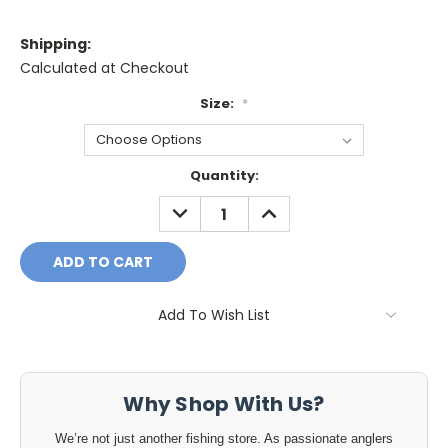
Shipping:
Calculated at Checkout
Size:
*
Current
Quantity:
Stock:
DECREASE
INCREASE
QUANTITY:
QUANTITY:
Add To Wish List
Why Shop With Us?
We’re not just another fishing store. As passionate anglers