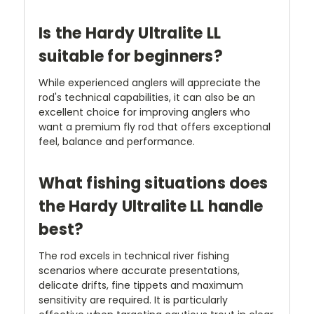
Is the Hardy Ultralite LL
suitable for beginners?
While experienced anglers will appreciate the
rod's technical capabilities, it can also be an
excellent choice for improving anglers who
want a premium fly rod that offers exceptional
feel, balance and performance.
What fishing situations does
the Hardy Ultralite LL handle
best?
The rod excels in technical river fishing
scenarios where accurate presentations,
delicate drifts, fine tippets and maximum
sensitivity are required. It is particularly