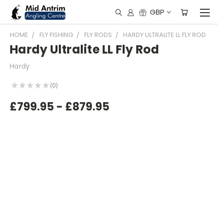
GBP
HOME
FLY FISHING
FLY RODS
HARDY ULTRALITE LL FLY ROD
Hardy Ultralite LL Fly Rod
Hardy
★
★
★
★
★
0
0
£799.95 - £879.95