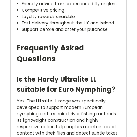
Friendly advice from experienced fly anglers
Competitive pricing
Loyalty rewards available
Fast delivery throughout the UK and Ireland
Support before and after your purchase
Frequently Asked
Questions
Is the Hardy Ultralite LL
suitable for Euro Nymphing?
Yes. The Ultralite LL range was specifically
developed to support modern European
nymphing and technical river fishing methods.
Its lightweight construction and highly
responsive action help anglers maintain direct
contact with their flies and detect subtle takes.