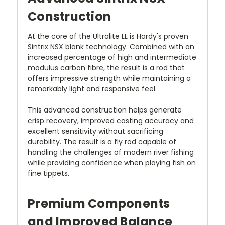
Construction
At the core of the Ultralite LL is Hardy's proven
Sintrix NSX blank technology. Combined with an
increased percentage of high and intermediate
modulus carbon fibre, the result is a rod that
offers impressive strength while maintaining a
remarkably light and responsive feel.
This advanced construction helps generate
crisp recovery, improved casting accuracy and
excellent sensitivity without sacrificing
durability. The result is a fly rod capable of
handling the challenges of modern river fishing
while providing confidence when playing fish on
fine tippets.
Premium Components
and Improved Balance