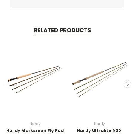
RELATED PRODUCTS
Hardy
Hardy
Hardy Marksman Fly Rod
Hardy Ultralite NSX