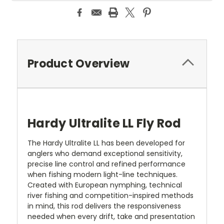
Product Overview
Hardy Ultralite LL Fly Rod
The Hardy Ultralite LL has been developed for
anglers who demand exceptional sensitivity,
precise line control and refined performance
when fishing modern light-line techniques.
Created with European nymphing, technical
river fishing and competition-inspired methods
in mind, this rod delivers the responsiveness
needed when every drift, take and presentation