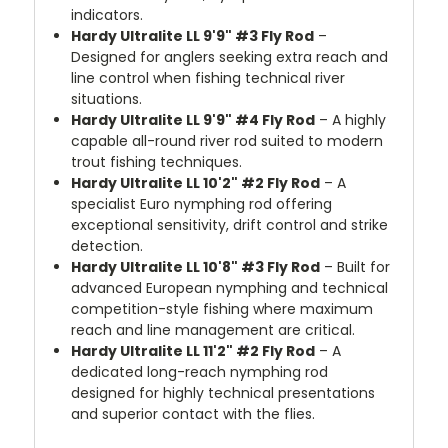
indicators.
Hardy Ultralite LL 9'9" #3 Fly Rod
–
Designed for anglers seeking extra reach and
line control when fishing technical river
situations.
Hardy Ultralite LL 9'9" #4 Fly Rod
– A highly
capable all-round river rod suited to modern
trout fishing techniques.
Hardy Ultralite LL 10'2" #2 Fly Rod
– A
specialist Euro nymphing rod offering
exceptional sensitivity, drift control and strike
detection.
Hardy Ultralite LL 10'8" #3 Fly Rod
– Built for
advanced European nymphing and technical
competition-style fishing where maximum
reach and line management are critical.
Hardy Ultralite LL 11'2" #2 Fly Rod
– A
dedicated long-reach nymphing rod
designed for highly technical presentations
and superior contact with the flies.