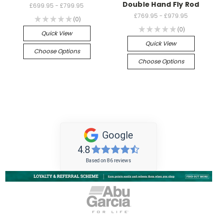
Double Hand Fly Rod
£699.95 - £799.95
£769.95 - £979.95
★
★
★
★
★
0
0
★
★
★
★
★
0
0
Quick View
Quick View
Choose Options
Choose Options
Google
4.8
Based on 86 reviews