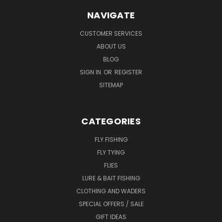
NAVIGATE
CUSTOMER SERVICES
ABOUT US
BLOG
SIGN IN
OR
REGISTER
SITEMAP
CATEGORIES
FLY FISHING
FLY TYING
FLIES
LURE & BAIT FISHING
CLOTHING AND WADERS
SPECIAL OFFERS / SALE
GIFT IDEAS