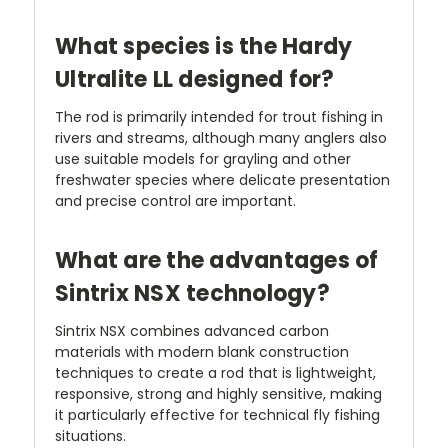
What species is the Hardy
Ultralite LL designed for?
The rod is primarily intended for trout fishing in
rivers and streams, although many anglers also
use suitable models for grayling and other
freshwater species where delicate presentation
and precise control are important.
What are the advantages of
Sintrix NSX technology?
Sintrix NSX combines advanced carbon
materials with modern blank construction
techniques to create a rod that is lightweight,
responsive, strong and highly sensitive, making
it particularly effective for technical fly fishing
situations.