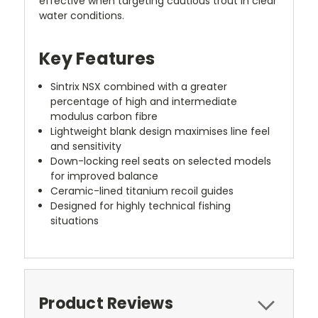
effective when targeting cautious trout in clear
water conditions.
Key Features
Sintrix NSX combined with a greater
percentage of high and intermediate
modulus carbon fibre
Lightweight blank design maximises line feel
and sensitivity
Down-locking reel seats on selected models
for improved balance
Ceramic-lined titanium recoil guides
Designed for highly technical fishing
situations
Product Reviews