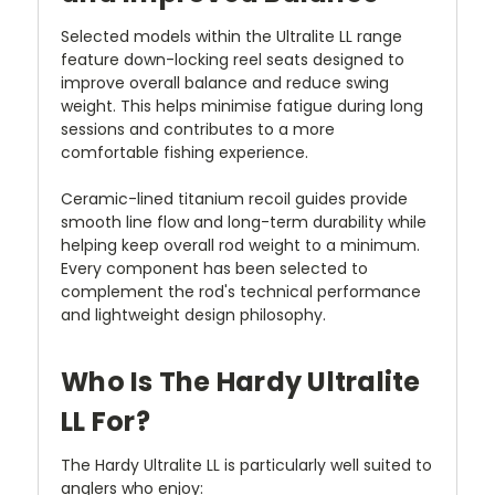
Selected models within the Ultralite LL range
feature down-locking reel seats designed to
improve overall balance and reduce swing
weight. This helps minimise fatigue during long
sessions and contributes to a more
comfortable fishing experience.
Ceramic-lined titanium recoil guides provide
smooth line flow and long-term durability while
helping keep overall rod weight to a minimum.
Every component has been selected to
complement the rod's technical performance
and lightweight design philosophy.
Who Is The Hardy Ultralite
LL For?
The Hardy Ultralite LL is particularly well suited to
anglers who enjoy: