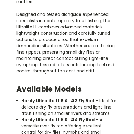
matters.
Designed and tested alongside experienced
specialists in contemporary trout fishing, the
Ultralite LL combines advanced materials,
lightweight construction and carefully tuned
actions to produce a rod that excels in
demanding situations. Whether you are fishing
fine tippets, presenting small dry flies or
maintaining direct contact during tight-line
nymphing, this rod offers outstanding feel and
control throughout the cast and drift.
Available Models
Hardy Ultralite LL 9'0" #3 Fly Rod
– Ideal for
delicate dry fly presentations and light-line
trout fishing on smaller rivers and streams.
Hardy Ultralite LL 9'0" #4 Fly Rod
– A
versatile river fly rod offering excellent
control for dry flies, nymphs and small