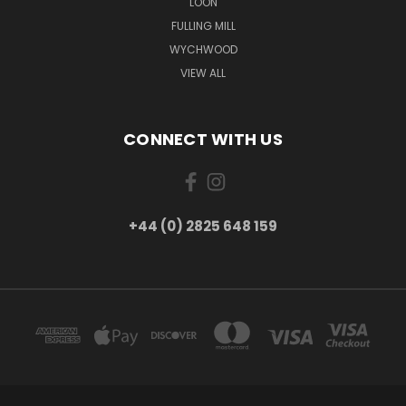
LOON
FULLING MILL
WYCHWOOD
VIEW ALL
CONNECT WITH US
+44 (0) 2825 648 159