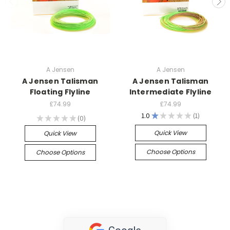
A Jensen
A Jensen
A Jensen Talisman
A Jensen Talisman
Floating Flyline
Intermediate Flyline
£74.99
£74.99
1.0
★
★
★
★
★
1
★
★
★
★
★
0
1
0
Quick View
Quick View
Choose Options
Choose Options