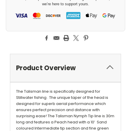
we’re here to support yours.
Product Overview
The Talisman line is specifically designed for
Stillwater fishing . The unique taper of the head is
designed for superb aerial performance which
ensures perfect precision and distance with
surprising ease! The Talisman Nymph Tip line is 30m
long and features
a Peach head with a 10’ Sand
coloured Intermediate tip section
and fine green