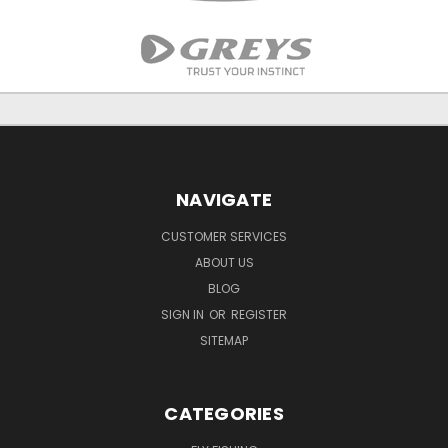
NAVIGATE
CUSTOMER SERVICES
ABOUT US
BLOG
SIGN IN
OR
REGISTER
SITEMAP
CATEGORIES