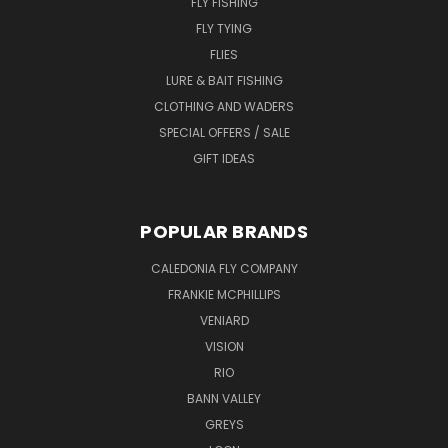
FLY FISHING
FLY TYING
FLIES
LURE & BAIT FISHING
CLOTHING AND WADERS
SPECIAL OFFERS / SALE
GIFT IDEAS
POPULAR BRANDS
CALEDONIA FLY COMPANY
FRANKIE MCPHILLIPS
VENIARD
VISION
RIO
BANN VALLEY
GREYS