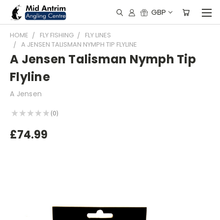
GBP
HOME
FLY FISHING
FLY LINES
A JENSEN TALISMAN NYMPH TIP FLYLINE
A Jensen Talisman Nymph Tip
Flyline
A Jensen
★
★
★
★
★
0
0
£74.99