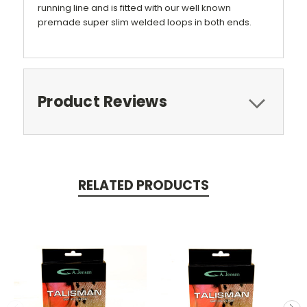
running line and is fitted with our well known
premade super slim welded loops in both ends.
Product Reviews
RELATED PRODUCTS