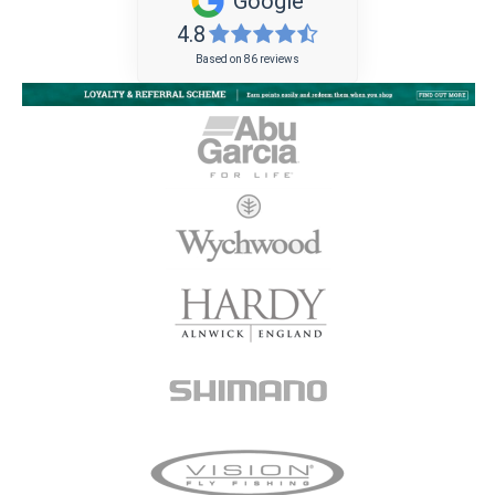
Google
4.8
Based on 86 reviews