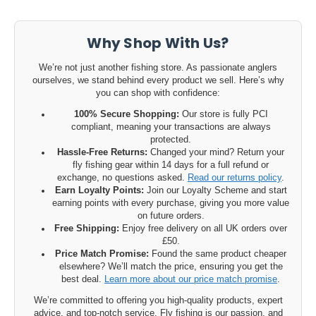
Why Shop With Us?
We’re not just another fishing store. As passionate anglers
ourselves, we stand behind every product we sell. Here’s why
you can shop with confidence:
100% Secure Shopping:
Our store is fully PCI
compliant, meaning your transactions are always
protected.
Hassle-Free Returns:
Changed your mind? Return your
fly fishing gear within 14 days for a full refund or
exchange, no questions asked.
Read our returns policy
.
Earn Loyalty Points:
Join our Loyalty Scheme and start
earning points with every purchase, giving you more value
on future orders.
Free Shipping:
Enjoy free delivery on all UK orders over
£50.
Price Match Promise:
Found the same product cheaper
elsewhere? We’ll match the price, ensuring you get the
best deal.
Learn more about our price match promise
.
We’re committed to offering you high-quality products, expert
advice, and top-notch service. Fly fishing is our passion, and