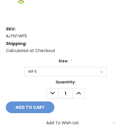
SKU:
AJTNTWF5
Shipping:
Calculated at Checkout
Size:
*
Current
Quantity:
Stock:
DECREASE
INCREASE
QUANTITY:
QUANTITY:
Add To Wish List