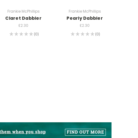
Frankie McPhillips
Frankie McPhillips
Claret Dabbler
Pearly Dabbler
£2.30
£2.30
★
★
★
★
★
0
★
★
★
★
★
0
0
0