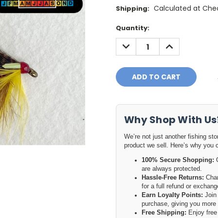
Calculated at Che
Shipping:
Current
Quantity:
Stock:
DECREASE
INCREASE
QUANTITY:
QUANTITY:
Why Shop With Us
We’re not just another fishing st
product we sell. Here’s why you 
100% Secure Shopping:
O
are always protected.
Hassle-Free Returns:
Chan
for a full refund or excha
Earn Loyalty Points:
Join 
purchase, giving you more 
Free Shipping:
Enjoy free 