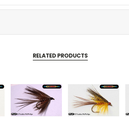
RELATED PRODUCTS