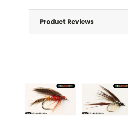
Product Reviews