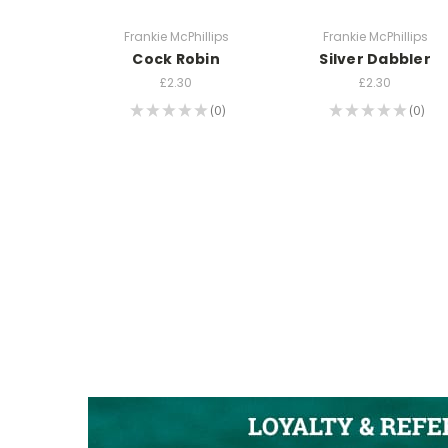
Frankie McPhillips
Frankie McPhillips
Cock Robin
Silver Dabbler
£2.30
£2.30
★
★
★
★
★
0
★
★
★
★
★
0
0
0