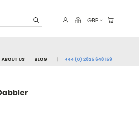
GBP
ABOUT US
BLOG
+44 (0) 2825 648 159
Dabbler