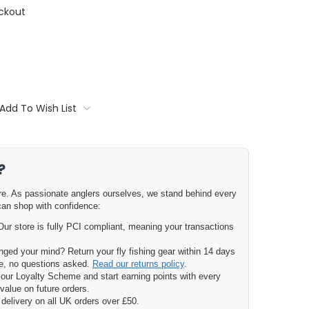
ckout
Add To Wish List
?
ore. As passionate anglers ourselves, we stand behind every
can shop with confidence:
ur store is fully PCI compliant, meaning your transactions
ged your mind? Return your fly fishing gear within 14 days
nge, no questions asked.
Read our returns policy
.
our Loyalty Scheme and start earning points with every
value on future orders.
delivery on all UK orders over £50.