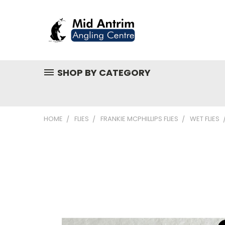
SHOP BY CATEGORY
HOME
FLIES
FRANKIE MCPHILLIPS FLIES
WET FLIES