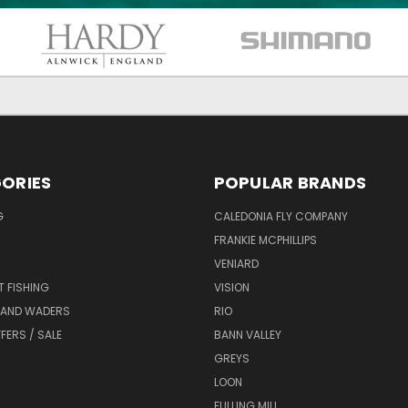
ORIES
POPULAR BRANDS
G
CALEDONIA FLY COMPANY
FRANKIE MCPHILLIPS
VENIARD
T FISHING
VISION
 AND WADERS
RIO
FERS / SALE
BANN VALLEY
GREYS
LOON
FULLING MILL