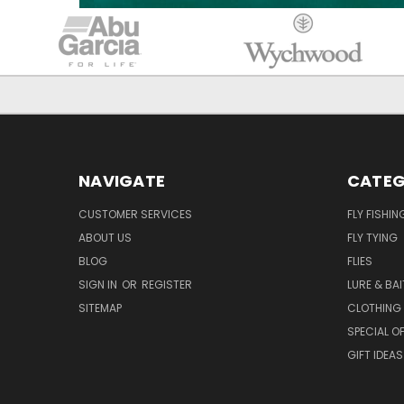
NAVIGATE
CATEG
CUSTOMER SERVICES
FLY FISHIN
ABOUT US
FLY TYING
BLOG
FLIES
SIGN IN
OR
REGISTER
LURE & BAI
SITEMAP
CLOTHING
SPECIAL OF
GIFT IDEAS