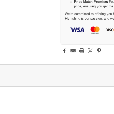
Price Match Promise:
Fou
price, ensuring you get the
We’re committed to offering you h
Fly fishing is our passion, and we