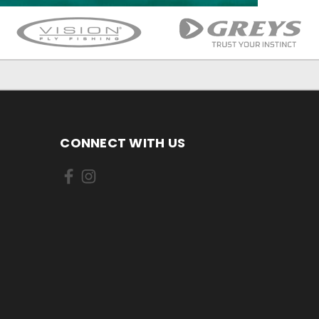
CONNECT WITH US