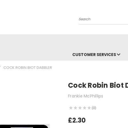
Search
CUSTOMER SERVICES
COCK ROBIN BIOT DABBLER
Cock Robin Biot 
Frankie McPhillips
★
★
★
★
★
0
0
£2.30