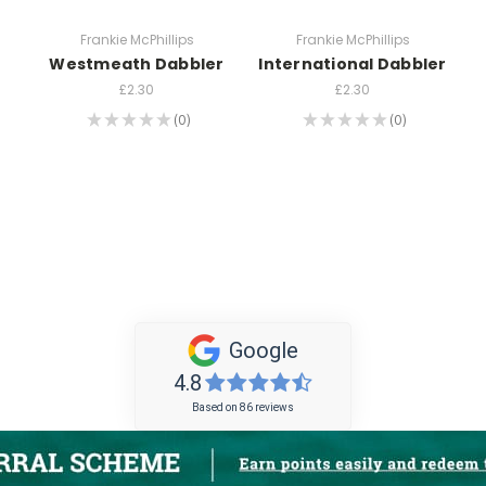
Frankie McPhillips
Frankie McPhillips
Westmeath Dabbler
International Dabbler
£2.30
£2.30
★
★
★
★
★
0
★
★
★
★
★
0
0
0
Google
4.8
Based on 86 reviews