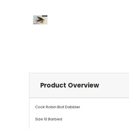
Product Overview
Cock Robin Biot Dabbler
Size 10 Barbed