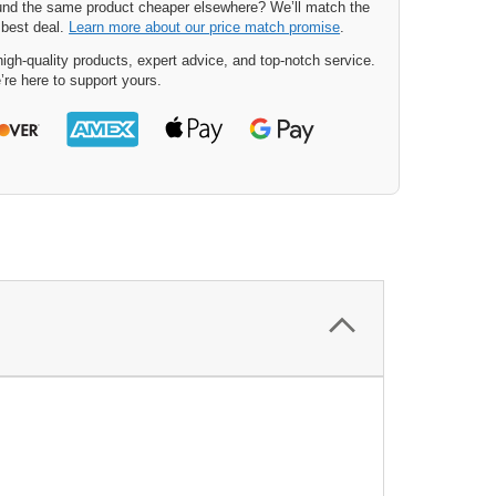
nd the same product cheaper elsewhere? We’ll match the
 best deal.
Learn more about our price match promise
.
igh-quality products, expert advice, and top-notch service.
’re here to support yours.