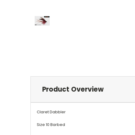
Product Overview
Claret Dabbler
Size 10 Barbed