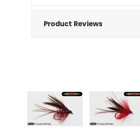
Product Reviews