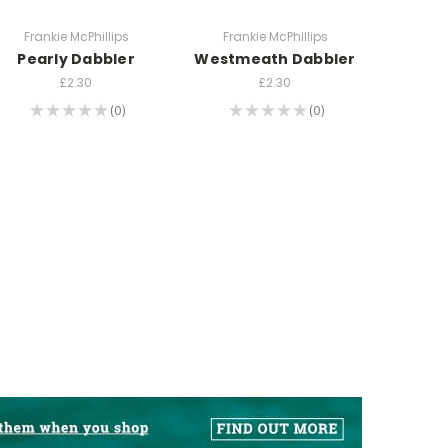
Frankie McPhillips
Frankie McPhillips
Pearly Dabbler
Westmeath Dabbler
£2.30
£2.30
★
★
★
★
★
0
★
★
★
★
★
0
0
0