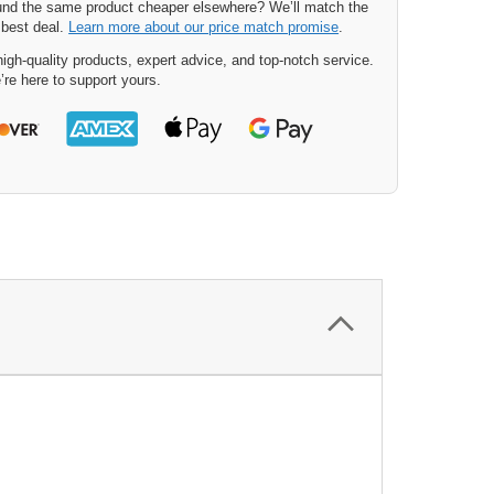
nd the same product cheaper elsewhere? We’ll match the
 best deal.
Learn more about our price match promise
.
igh-quality products, expert advice, and top-notch service.
’re here to support yours.