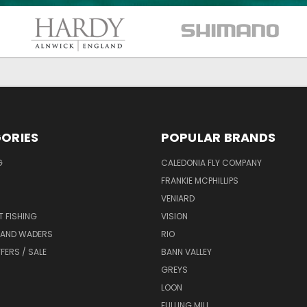
ORIES
POPULAR BRANDS
G
CALEDONIA FLY COMPANY
FRANKIE MCPHILLIPS
VENIARD
T FISHING
VISION
 AND WADERS
RIO
FERS / SALE
BANN VALLEY
GREYS
LOON
FULLING MILL