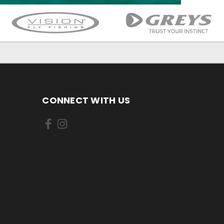
CONNECT WITH US