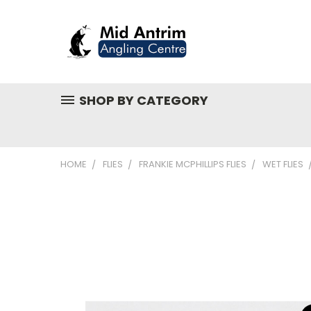
SHOP BY CATEGORY
HOME
FLIES
FRANKIE MCPHILLIPS FLIES
WET FLIES