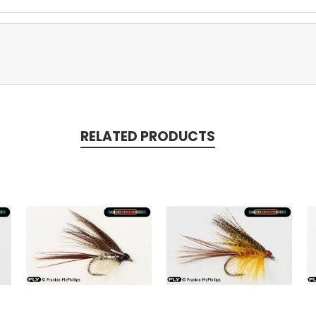
RELATED PRODUCTS