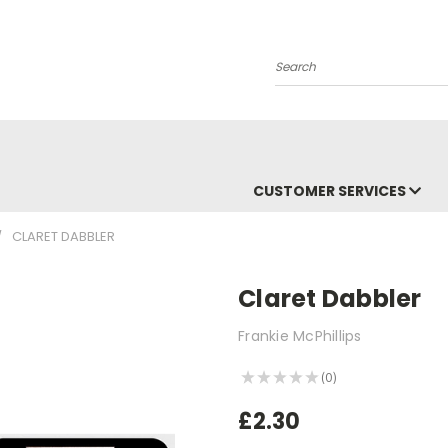
Search
CUSTOMER SERVICES
CLARET DABBLER
Claret Dabbler
Frankie McPhillips
★
★
★
★
★
0
0
£2.30