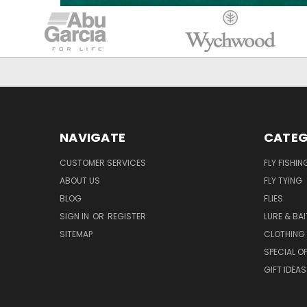
NAVIGATE
CATEG
CUSTOMER SERVICES
FLY FISHIN
ABOUT US
FLY TYING
BLOG
FLIES
SIGN IN
OR
REGISTER
LURE & BAI
SITEMAP
CLOTHING
SPECIAL OF
GIFT IDEAS