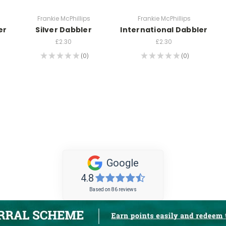
Frankie McPhillips
Frankie McPhillips
er
Silver Dabbler
International Dabbler
£2.30
£2.30
★
★
★
★
★
0
★
★
★
★
★
0
0
0
Google
4.8
Based on 86 reviews