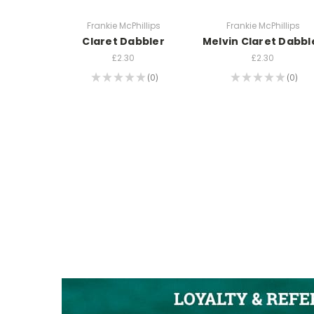
Frankie McPhillips
Frankie McPhillips
Claret Dabbler
Melvin Claret Dabbl
£2.30
£2.30
★
★
★
★
★
0
★
★
★
★
★
0
0
0