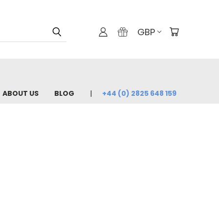
GBP
ABOUT US
BLOG
+44 (0) 2825 648 159