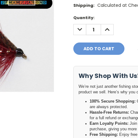
Calculated at Che
Shipping:
Current
Quantity:
Stock:
DECREASE
INCREASE
QUANTITY:
QUANTITY:
Why Shop With Us
We’re not just another fishing st
product we sell. Here’s why you 
100% Secure Shopping:
O
are always protected.
Hassle-Free Returns:
Chan
for a full refund or excha
Earn Loyalty Points:
Join 
purchase, giving you more 
Free Shipping:
Enjoy free 