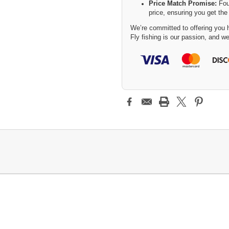
Price Match Promise:
Fou
price, ensuring you get the
We’re committed to offering you h
Fly fishing is our passion, and we