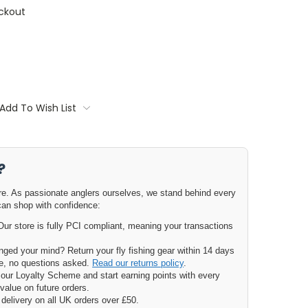
ckout
Add To Wish List
?
ore. As passionate anglers ourselves, we stand behind every
can shop with confidence:
ur store is fully PCI compliant, meaning your transactions
ged your mind? Return your fly fishing gear within 14 days
nge, no questions asked.
Read our returns policy
.
our Loyalty Scheme and start earning points with every
value on future orders.
delivery on all UK orders over £50.