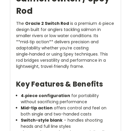
Rod
The
Oracle 2 Switch Rod
is a premium 4‑piece
design built for anglers tackling salmon in
smaller rivers or low water conditions. Its
**mid‑tip action** delivers precision and
adaptability whether you’re casting
single‑handed or using Spey techniques. This
rod bridges versatility and performance in a
lightweight, travel‑friendly frame.
Key Features & Benefits
4‑piece configuration
for portability
without sacrificing performance
Mid-tip action
offers control and feel on
both single and two-handed casts
Switch-style blank
– handles shooting
heads and full line styles