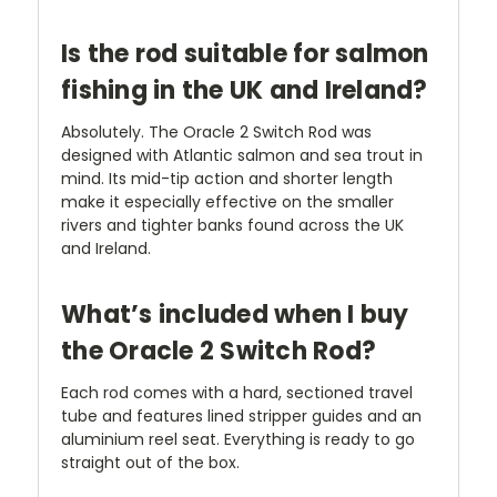
Is the rod suitable for salmon
fishing in the UK and Ireland?
Absolutely. The Oracle 2 Switch Rod was
designed with Atlantic salmon and sea trout in
mind. Its mid-tip action and shorter length
make it especially effective on the smaller
rivers and tighter banks found across the UK
and Ireland.
What’s included when I buy
the Oracle 2 Switch Rod?
Each rod comes with a hard, sectioned travel
tube and features lined stripper guides and an
aluminium reel seat. Everything is ready to go
straight out of the box.