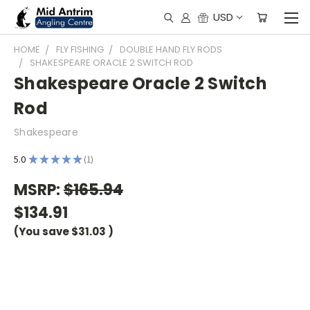
USD
HOME
FLY FISHING
DOUBLE HAND FLY RODS
SHAKESPEARE ORACLE 2 SWITCH ROD
Shakespeare Oracle 2 Switch
Rod
Shakespeare
5.0
★
★
★
★
★
1
1
MSRP:
$165.94
$134.91
(You save
$31.03
)