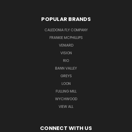
POPULAR BRANDS
CALEDONIA FLY COMPANY
FRANKIE MCPHILLIPS
VENIARD
VISION
RIO
BANN VALLEY
GREYS
LOON
FULLING MILL
WYCHWOOD
VIEW ALL
CONNECT WITH US