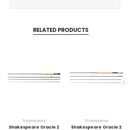
RELATED PRODUCTS
Shakespeare
Shakespeare
Shakespeare Oracle 2
Shakespeare Oracle 2