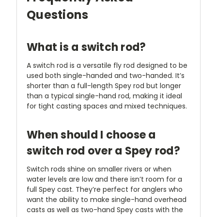
Questions
What is a switch rod?
A switch rod is a versatile fly rod designed to be
used both single-handed and two-handed. It’s
shorter than a full-length Spey rod but longer
than a typical single-hand rod, making it ideal
for tight casting spaces and mixed techniques.
When should I choose a
switch rod over a Spey rod?
Switch rods shine on smaller rivers or when
water levels are low and there isn’t room for a
full Spey cast. They’re perfect for anglers who
want the ability to make single-hand overhead
casts as well as two-hand Spey casts with the