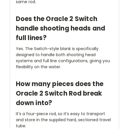
same rod.
Does the Oracle 2 Switch
handle shooting heads and
full lines?
Yes. The Switch-style blank is specifically
designed to handle both shooting head
systems and full line configurations, giving you
flexibility on the water.
How many pieces does the
Oracle 2 Switch Rod break
down into?
It’s a four-piece rod, so it’s easy to transport
and store in the supplied hard, sectioned travel
tube.