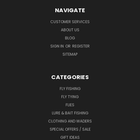
NAVIGATE
CUSTOMER SERVICES
ABOUT US
BLOG
SIGN IN
OR
REGISTER
SITEMAP
CATEGORIES
FLY FISHING
FLY TYING
FLIES
LURE & BAIT FISHING
CLOTHING AND WADERS
SPECIAL OFFERS / SALE
GIFT IDEAS