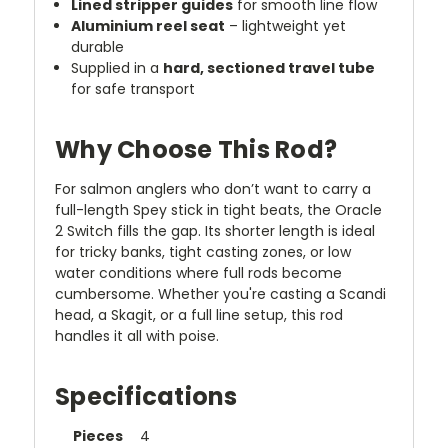
Lined stripper guides
for smooth line flow
Aluminium reel seat
– lightweight yet
durable
Supplied in a
hard, sectioned travel tube
for safe transport
Why Choose This Rod?
For salmon anglers who don’t want to carry a
full-length Spey stick in tight beats, the Oracle
2 Switch fills the gap. Its shorter length is ideal
for tricky banks, tight casting zones, or low
water conditions where full rods become
cumbersome. Whether you're casting a Scandi
head, a Skagit, or a full line setup, this rod
handles it all with poise.
Specifications
Pieces
4