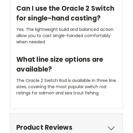
Can I use the Oracle 2 Switch
for single-hand casting?
Yes. The lightweight build and balanced action
allow you to cast single-handed comfortably
when needed.
What line size options are
available?
The Oracle 2 Switch Rod is available in three line
sizes, covering the most popular switch rod
ratings for salmon and sea trout fishing.
Product Reviews