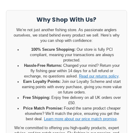
Why Shop With Us?
We’re not just another fishing store. As passionate anglers
ourselves, we stand behind every product we sell. Here’s why
you can shop with confidence:
100% Secure Shopping:
Our store is fully PCI
compliant, meaning your transactions are always
protected.
Hassle-Free Returns:
Changed your mind? Return your
fly fishing gear within 14 days for a full refund or
exchange, no questions asked.
Read our returns policy
.
Earn Loyalty Points:
Join our Loyalty Scheme and start
earning points with every purchase, giving you more value
on future orders.
Free Shipping:
Enjoy free delivery on all UK orders over
£50.
Price Match Promise:
Found the same product cheaper
elsewhere? We’ll match the price, ensuring you get the
best deal.
Learn more about our price match promise
.
We’re committed to offering you high-quality products, expert