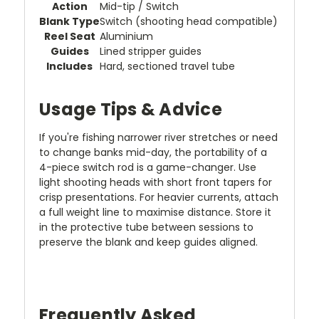
Action
Mid-tip / Switch
Blank Type
Switch (shooting head compatible)
Reel Seat
Aluminium
Guides
Lined stripper guides
Includes
Hard, sectioned travel tube
Usage Tips & Advice
If you're fishing narrower river stretches or need
to change banks mid-day, the portability of a
4-piece switch rod is a game-changer. Use
light shooting heads with short front tapers for
crisp presentations. For heavier currents, attach
a full weight line to maximise distance. Store it
in the protective tube between sessions to
preserve the blank and keep guides aligned.
Frequently Asked