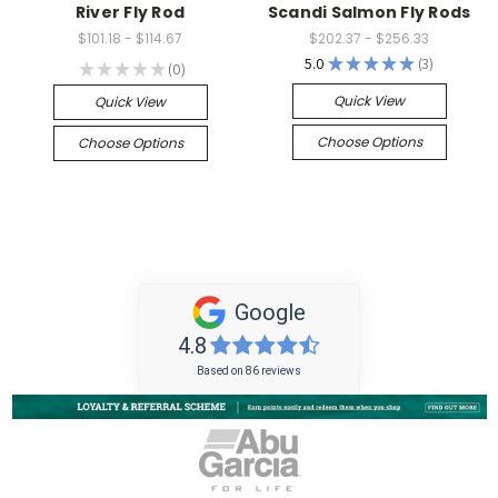
River Fly Rod
Scandi Salmon Fly Rods
$101.18 - $114.67
$202.37 - $256.33
5.0
★
★
★
★
★
3
★
★
★
★
★
0
3
0
Quick View
Quick View
Choose Options
Choose Options
Google
4.8
Based on 86 reviews