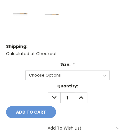
Shipping:
Calculated at Checkout
Size:
*
Current
Quantity:
Stock:
DECREASE
INCREASE
QUANTITY:
QUANTITY:
Add To Wish List