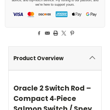
advice, and top-notch service. Fly fishing is our passion, and
we’re here to support yours.
Product Overview
Oracle 2 Switch Rod –
Compact 4‑Piece
Salmon Switch / Spey