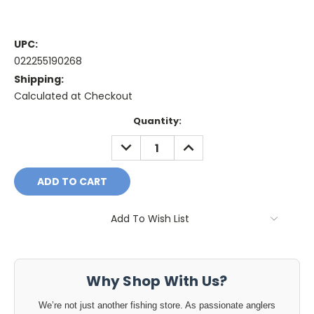
UPC:
022255190268
Shipping:
Calculated at Checkout
Current
Quantity:
Stock:
DECREASE
INCREASE
QUANTITY:
QUANTITY:
Add To Wish List
Why Shop With Us?
We’re not just another fishing store. As passionate anglers