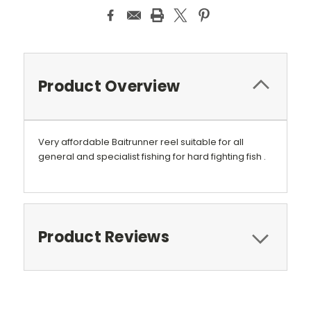
Product Overview
Very affordable Baitrunner reel suitable for all
general and specialist fishing for hard fighting fish .
Product Reviews