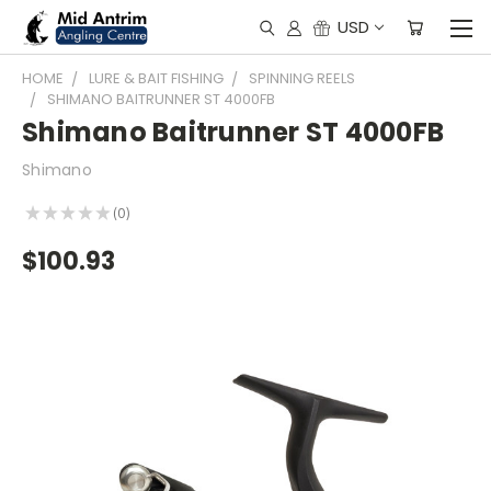
USD
HOME
LURE & BAIT FISHING
SPINNING REELS
SHIMANO BAITRUNNER ST 4000FB
Shimano Baitrunner ST 4000FB
Shimano
★
★
★
★
★
0
0
$100.93