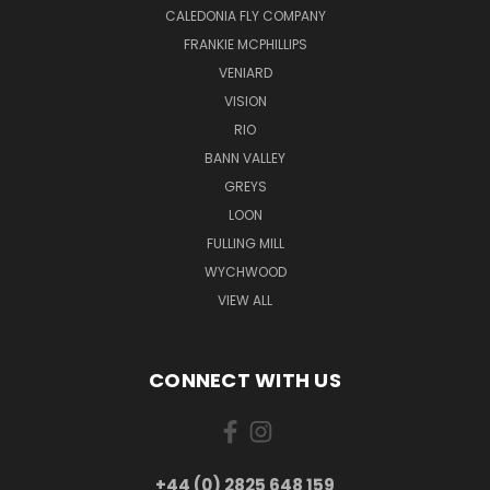
CALEDONIA FLY COMPANY
FRANKIE MCPHILLIPS
VENIARD
VISION
RIO
BANN VALLEY
GREYS
LOON
FULLING MILL
WYCHWOOD
VIEW ALL
CONNECT WITH US
+44 (0) 2825 648 159