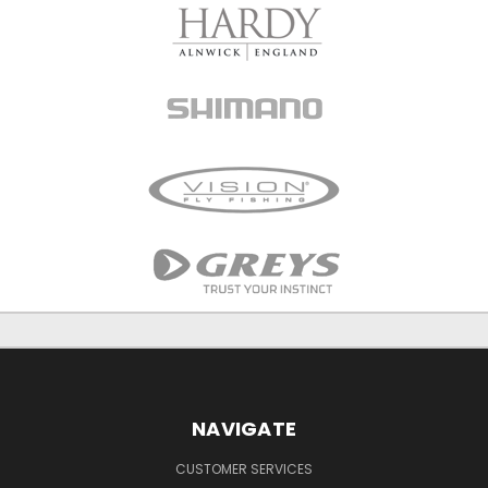
NAVIGATE
CUSTOMER SERVICES