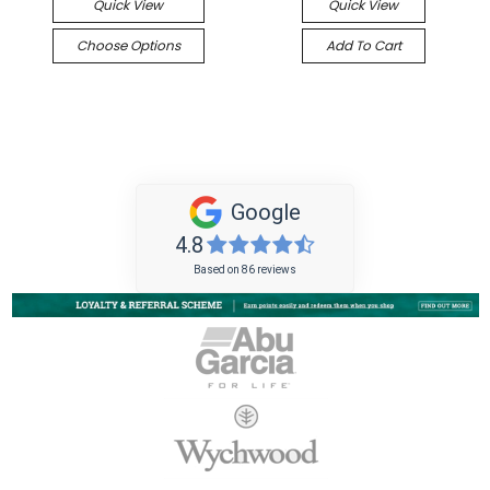
Quick View
Quick View
Choose Options
Add To Cart
Google
4.8
Based on 86 reviews