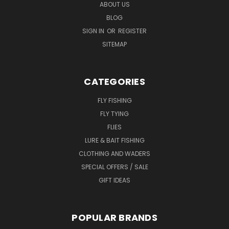
ABOUT US
BLOG
SIGN IN
OR
REGISTER
SITEMAP
CATEGORIES
FLY FISHING
FLY TYING
FLIES
LURE & BAIT FISHING
CLOTHING AND WADERS
SPECIAL OFFERS / SALE
GIFT IDEAS
POPULAR BRANDS