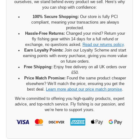
ourselves, we stand behind every product we sell. Here’s why
you can shop with confidence:
100% Secure Shopping:
Our store is fully PCI
compliant, meaning your transactions are always
protected.
Hassle-Free Returns:
Changed your mind? Return your
fly fishing gear within 14 days for a full refund or
exchange, no questions asked.
Read our returns policy
.
Earn Loyalty Points:
Join our Loyalty Scheme and start
earning points with every purchase, giving you more value
on future orders.
Free Shipping:
Enjoy free delivery on all UK orders over
£50.
Price Match Promise:
Found the same product cheaper
elsewhere? We’ll match the price, ensuring you get the
best deal.
Learn more about our price match promise
.
We’re committed to offering you high-quality products, expert
advice, and top-notch service. Fly fishing is our passion, and
we’re here to support yours.