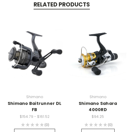
RELATED PRODUCTS
Shimano
Shimano
Shimano Baitrunner DL
Shimano Sahara
FB
4000RD
$154.79 - $161.52
$94.25
★
★
★
★
★
0
★
★
★
★
★
0
0
0