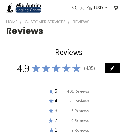
USD
HOME
CUSTOMER SERVICES
REVIEWS
Reviews
Reviews
4.9
★
★
★
★
★
435
435
★
5
92.18390804597702%
401
Reviews
★
4
5.747126436781609%
25
Reviews
★
3
1.3793103448275863%
6
Reviews
★
2
0%
0
Reviews
★
1
0.6896551724137931%
3
Reviews