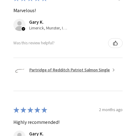
Marvelous!
Gary K.
Limerick, Munster, Ireland
Was this review helpful?
Partridge of Redditch Patriot Salmon Single
★
★
★
★
★
2 months ago
Highly recommended!
Gary K.