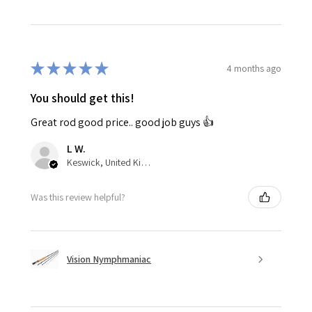
★
★
★
★
★
4 months ago
You should get this!
Great rod good price.. good job guys 👍
L W.
Keswick, United Kingdom
Was this review helpful?
Vision Nymphmaniac