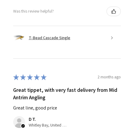
Was this review helpful?
T-Bead Cascade Single
★
★
★
★
★
2 months ago
Great tippet, with very fast delivery from Mid
Antrim Angling
Great line, good price
D T.
Whitley Bay, United Kingdom