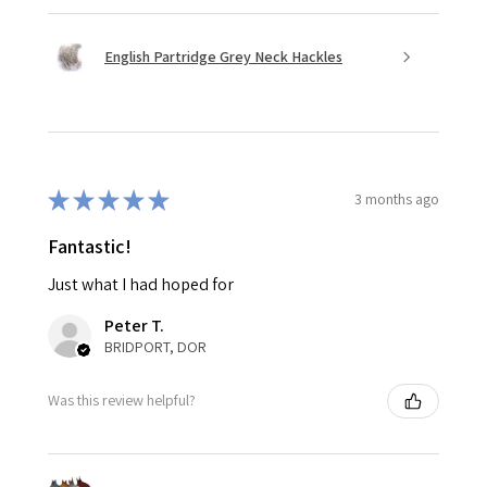
English Partridge Grey Neck Hackles
★
★
★
★
★
3 months ago
Fantastic!
Just what I had hoped for
Peter T.
BRIDPORT, DOR
Was this review helpful?