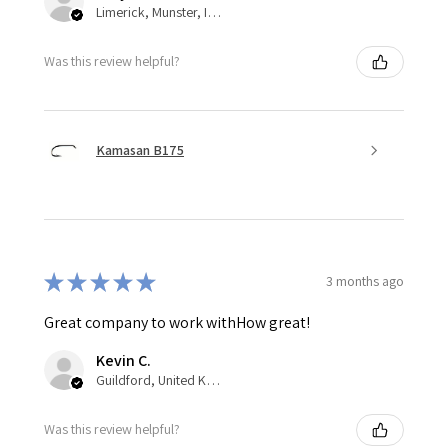
Limerick, Munster, Ireland
Was this review helpful?
Kamasan B175
★
★
★
★
★
3 months ago
Great company to work withHow great!
Kevin C.
Guildford, United Kingdom
Was this review helpful?