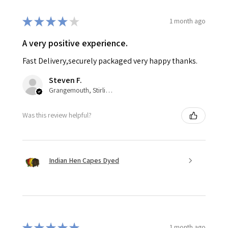
★
★
★
★
★
1 month ago
A very positive experience.
Fast Delivery,securely packaged very happy thanks.
Steven F.
Grangemouth, Stirlingshire,
Was this review helpful?
Indian Hen Capes Dyed
★
★
★
★
★
1 month ago