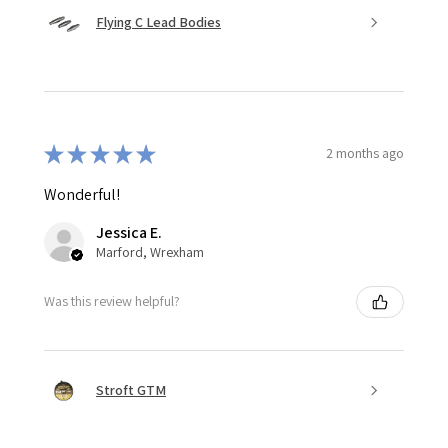
Flying C Lead Bodies
★
★
★
★
★
2 months ago
Wonderful!
Jessica E.
Marford, Wrexham
Was this review helpful?
Stroft GTM