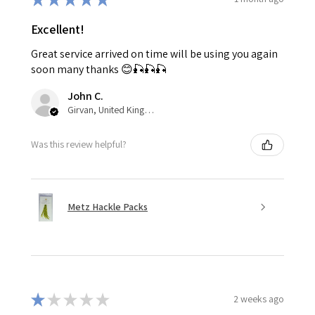
Excellent!
Great service arrived on time will be using you again
soon many thanks 😊🎣🎣🎣
John C.
Girvan, United Kingdom
Was this review helpful?
Metz Hackle Packs
★
★
★
★
★
2 weeks ago