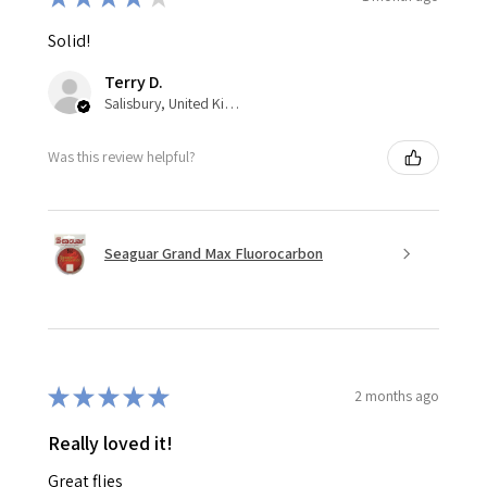
Solid!
Terry D.
Salisbury, United Kingdom
Was this review helpful?
Seaguar Grand Max Fluorocarbon
★
★
★
★
★
2 months ago
Really loved it!
Great flies