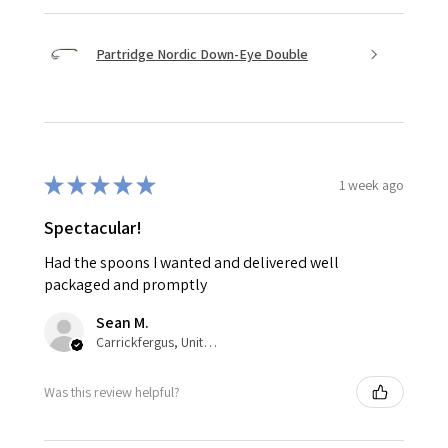
Partridge Nordic Down-Eye Double
★
★
★
★
★
1 week ago
Spectacular!
Had the spoons I wanted and delivered well
packaged and promptly
Sean M.
Carrickfergus, United Kingdom
Was this review helpful?