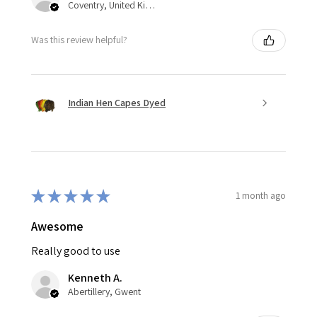
Coventry, United Kingdom
Was this review helpful?
Indian Hen Capes Dyed
★
★
★
★
★
1 month ago
Awesome
Really good to use
Kenneth A.
Abertillery, Gwent