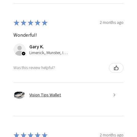
★
★
★
★
★
2 months ago
Wonderful!
Gary K.
Limerick, Munster, Ireland
Was this review helpful?
Vision Tips Wallet
★
★
★
★
★
2 months ago