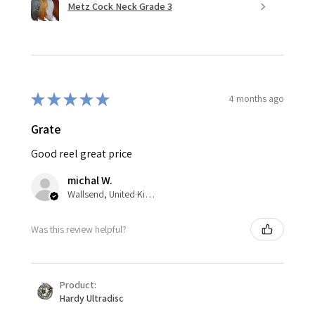
Metz Cock Neck Grade 3
★
★
★
★
★
4 months ago
Grate
Good reel great price
michal W.
Wallsend, United Kingdom
Was this review helpful?
Product:
Hardy Ultradisc