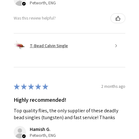
Petworth, ENG
Was this review helpful?
T-Bead Calvin Single
★
★
★
★
★
2 months ago
Highly recommended!
Top quality flies, the only supplier of these deadly
bead singles (tungsten) and fast service! Thanks
Hamish G.
Petworth, ENG