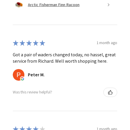
Arctic Fisherman Finn Racoon
★
★
★
★
★
1 month ago
Got a pair of waders changed today, no hassel, great
service from Richard. Well worth shopping here.
Peter M.
Was this review helpful?
★
★
★
★
★
1 month ago