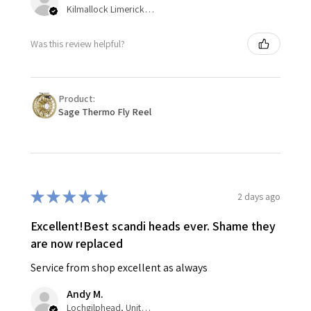
Kilmallock Limerick, Ireland
Was this review helpful?
Product:
Sage Thermo Fly Reel
★
★
★
★
★
2 days ago
Excellent!Best scandi heads ever. Shame they
are now replaced
Service from shop excellent as always
Andy M.
Lochgilphead, United Kingdom