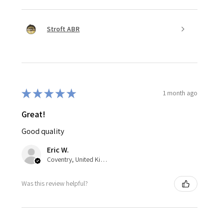
Stroft ABR
★
★
★
★
★
1 month ago
Great!
Good quality
Eric W.
Coventry, United Kingdom
Was this review helpful?