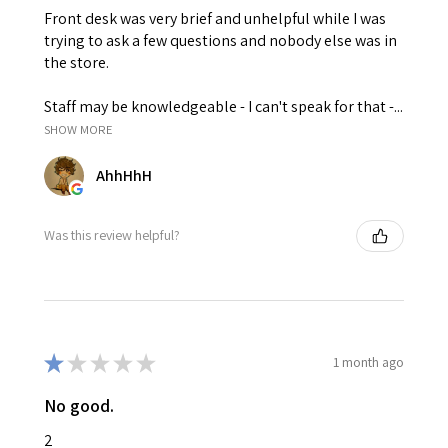
Front desk was very brief and unhelpful while I was
trying to ask a few questions and nobody else was in
the store.
Staff may be knowledgeable - I can't speak for that -...
SHOW MORE
AhhHhH
Was this review helpful?
★
★
★
★
★
1 month ago
No good.
2