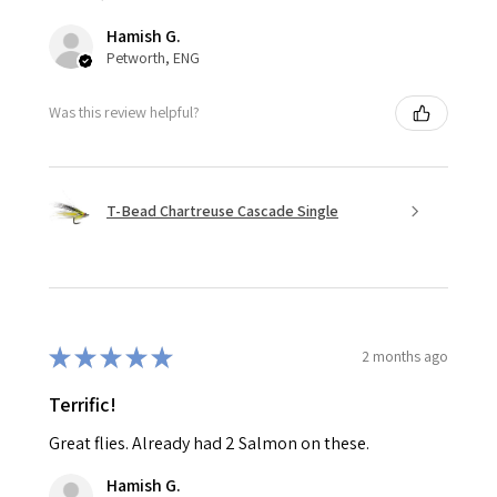
Hamish G.
Petworth, ENG
Was this review helpful?
T-Bead Chartreuse Cascade Single
★
★
★
★
★
2 months ago
Terrific!
Great flies. Already had 2 Salmon on these.
Hamish G.