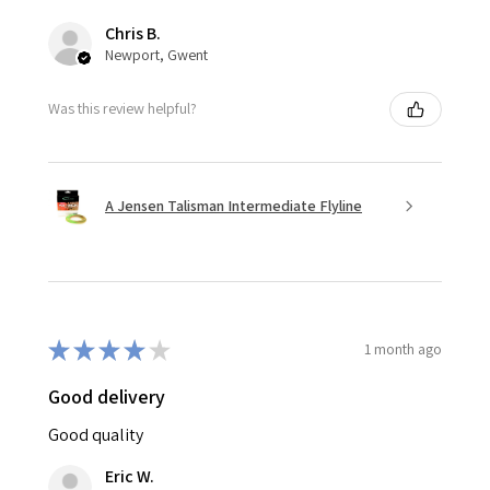
Chris B.
Newport, Gwent
Was this review helpful?
A Jensen Talisman Intermediate Flyline
★
★
★
★
★
1 month ago
Good delivery
Good quality
Eric W.