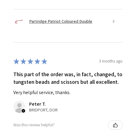
Partridge Patriot Coloured Double
★
★
★
★
★
3 months ago
This part of the order was, in fact, changed, to
tungsten beads and scissors but all excellent.
Very helpful service, thanks.
Peter T.
BRIDPORT, DOR
Was this review helpful?