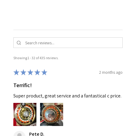
Showing 1 - 32 of 435 reviews.
★
★
★
★
★
2 months ago
Terrific!
Super product, great service and a fantastical c price.
Pete D.