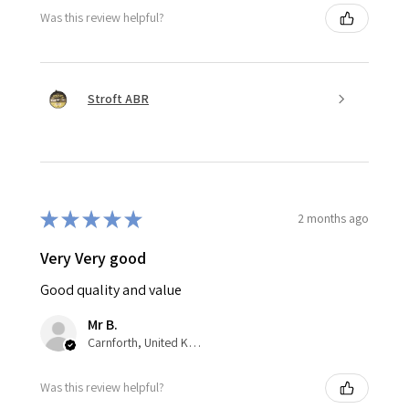
Was this review helpful?
Stroft ABR
★
★
★
★
★
2 months ago
Very Very good
Good quality and value
Mr B.
Carnforth, United Kingdom
Was this review helpful?