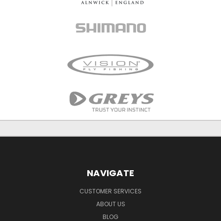
NAVIGATE
CUSTOMER SERVICES
ABOUT US
BLOG