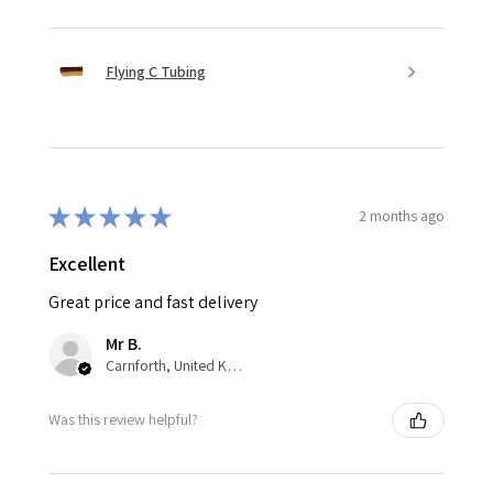
Flying C Tubing
★
★
★
★
★
2 months ago
Excellent
Great price and fast delivery
Mr B.
Carnforth, United Kingdom
Was this review helpful?