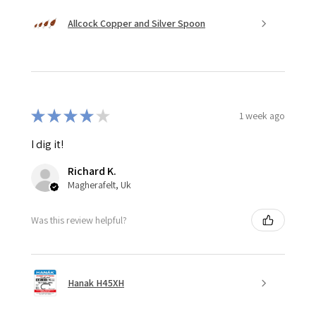
Allcock Copper and Silver Spoon
★
★
★
★
★
1 week ago
I dig it!
Richard K.
Magherafelt, Uk
Was this review helpful?
Hanak H45XH