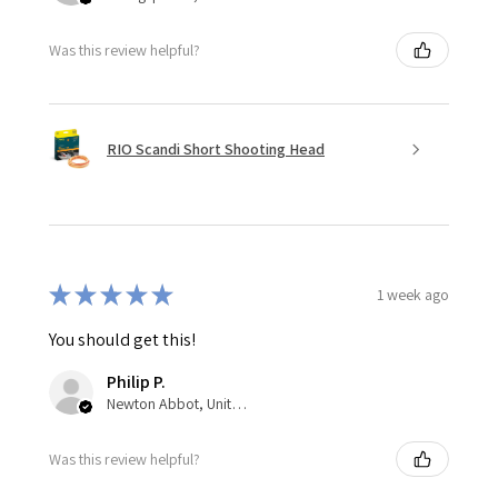
Was this review helpful?
RIO Scandi Short Shooting Head
★
★
★
★
★
1 week ago
You should get this!
Philip P.
Newton Abbot, United Kingdom
Was this review helpful?