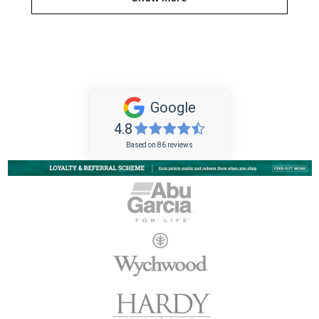
Google
4.8
Based on 86 reviews