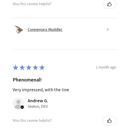
Was this review helpful?
Connemara Muddler
★
★
★
★
★
1 month ago
Phenomenal!
Very impressed, with the line
Andrew G.
Seaton, DEV
Was this review helpful?