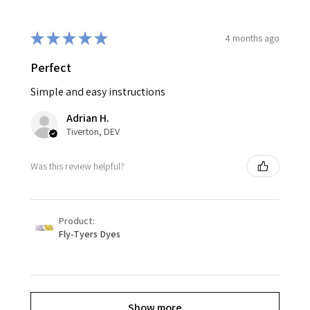
★
★
★
★
★
4 months ago
Perfect
Simple and easy instructions
Adrian H.
Tiverton, DEV
Was this review helpful?
Product:
Fly-Tyers Dyes
Show more