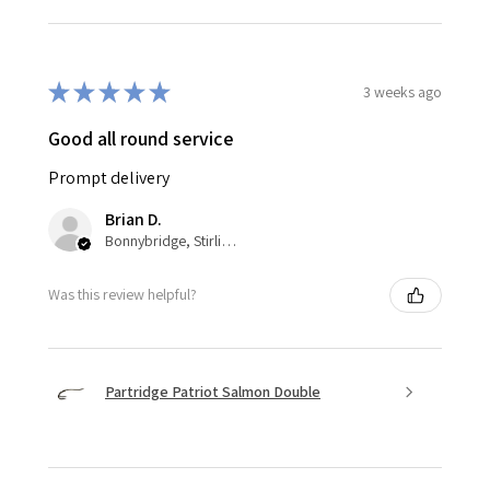
★
★
★
★
★
3 weeks ago
Good all round service
Prompt delivery
Brian D.
Bonnybridge, Stirlingshire
Was this review helpful?
Partridge Patriot Salmon Double