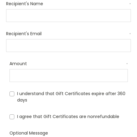
Recipient's Name
*
Recipient's Email
*
Amount
*
I understand that Gift Certificates expire after 360
days
I agree that Gift Certificates are nonrefundable
Optional Message