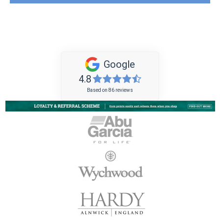
Google
4.8
Based on 86 reviews