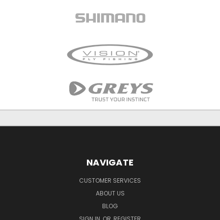
NAVIGATE
CUSTOMER SERVICES
ABOUT US
BLOG
SIGN IN
OR
REGISTER