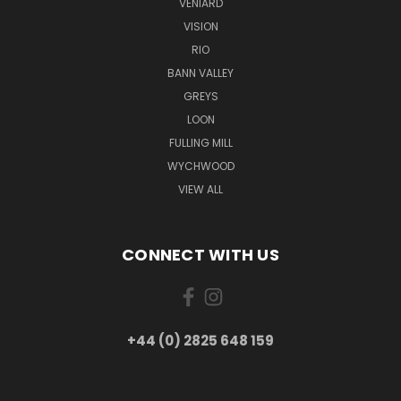
VENIARD
VISION
RIO
BANN VALLEY
GREYS
LOON
FULLING MILL
WYCHWOOD
VIEW ALL
CONNECT WITH US
+44 (0) 2825 648 159