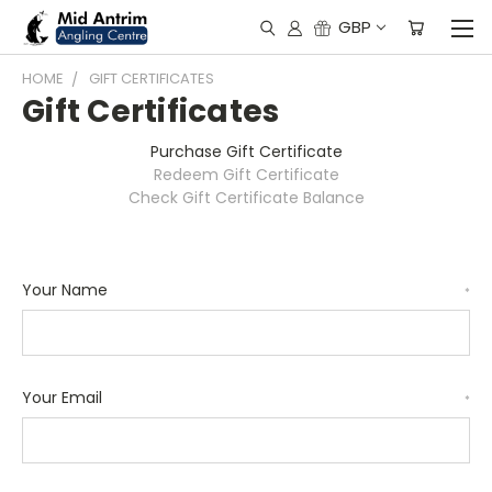
GBP
HOME
GIFT CERTIFICATES
Gift Certificates
Purchase Gift Certificate
Redeem Gift Certificate
Check Gift Certificate Balance
Your Name
*
Your Email
*