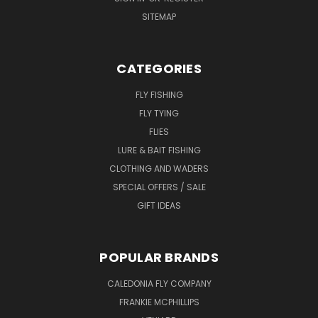
SITEMAP
CATEGORIES
FLY FISHING
FLY TYING
FLIES
LURE & BAIT FISHING
CLOTHING AND WADERS
SPECIAL OFFERS / SALE
GIFT IDEAS
POPULAR BRANDS
CALEDONIA FLY COMPANY
FRANKIE MCPHILLIPS