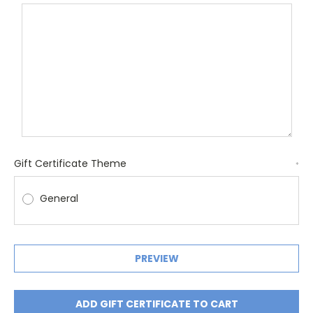
Gift Certificate Theme
*
General