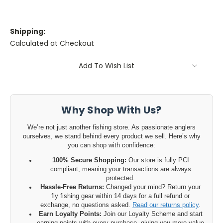
Shipping:
Calculated at Checkout
Current
Add To Wish List
Stock:
Why Shop With Us?
We’re not just another fishing store. As passionate anglers
ourselves, we stand behind every product we sell. Here’s why
you can shop with confidence:
100% Secure Shopping:
Our store is fully PCI
compliant, meaning your transactions are always
protected.
Hassle-Free Returns:
Changed your mind? Return your
fly fishing gear within 14 days for a full refund or
exchange, no questions asked.
Read our returns policy
.
Earn Loyalty Points:
Join our Loyalty Scheme and start