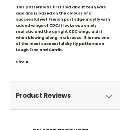
This pattern was first tied about ten years
ago ans is based on the colours of a
successful wet French partridge mayfly with
added wings of CDC.It looks extremely
realistic and the upright CDC wings aid it
when blowing along in a breeze. It is now one
of the most successful dry fly patterns on
Lough Erne and Corrib.
Size 10
Product Reviews