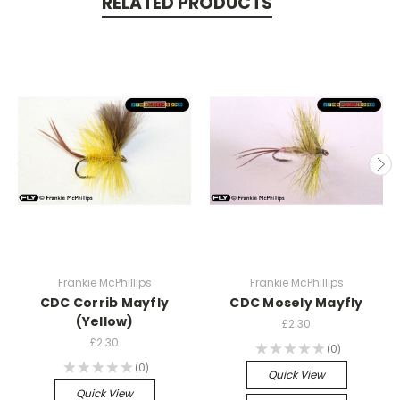
RELATED PRODUCTS
Frankie McPhillips
Frankie McPhillips
CDC Corrib Mayfly
CDC Mosely Mayfly
(Yellow)
£2.30
£2.30
★
★
★
★
★
0
0
★
★
★
★
★
0
0
Quick View
Quick View