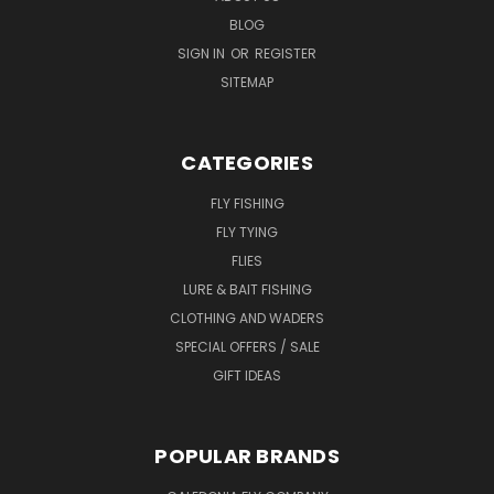
BLOG
SIGN IN
OR
REGISTER
SITEMAP
CATEGORIES
FLY FISHING
FLY TYING
FLIES
LURE & BAIT FISHING
CLOTHING AND WADERS
SPECIAL OFFERS / SALE
GIFT IDEAS
POPULAR BRANDS