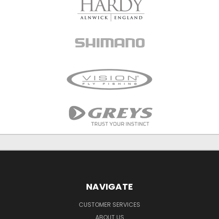
NAVIGATE
CUSTOMER SERVICES
ABOUT US