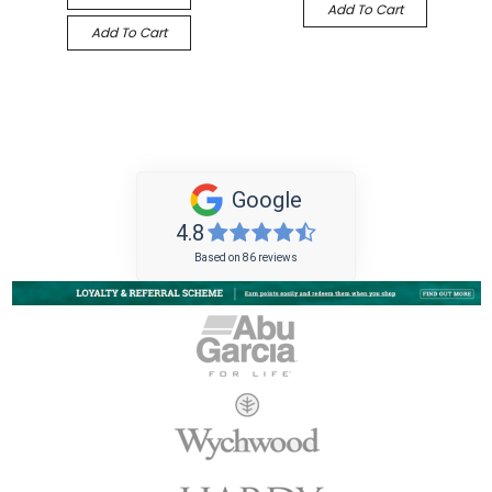
Add To Cart
Add To Cart
Google
4.8
Based on 86 reviews