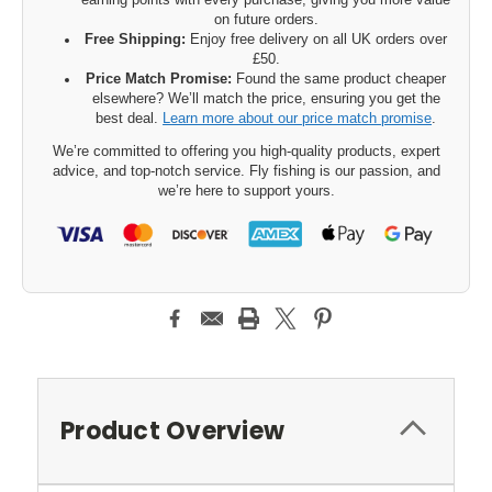
earning points with every purchase, giving you more value
on future orders.
Free Shipping:
Enjoy free delivery on all UK orders over
£50.
Price Match Promise:
Found the same product cheaper
elsewhere? We’ll match the price, ensuring you get the
best deal.
Learn more about our price match promise
.
We’re committed to offering you high-quality products, expert
advice, and top-notch service. Fly fishing is our passion, and
we’re here to support yours.
Product Overview