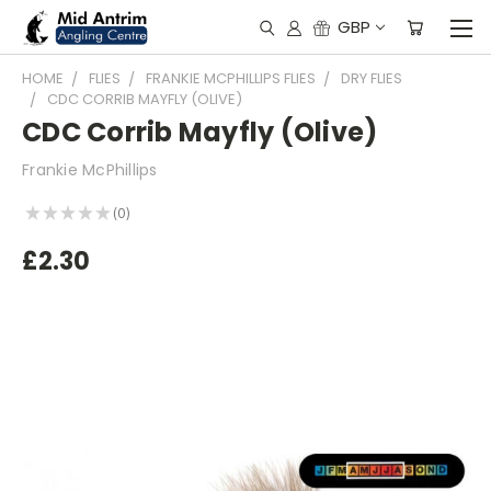
GBP
HOME
FLIES
FRANKIE MCPHILLIPS FLIES
DRY FLIES
CDC CORRIB MAYFLY (OLIVE)
CDC Corrib Mayfly (Olive)
Frankie McPhillips
★
★
★
★
★
0
0
£2.30