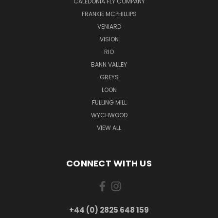
CALEDONIA FLY COMPANY
FRANKIE MCPHILLIPS
VENIARD
VISION
RIO
BANN VALLEY
GREYS
LOON
FULLING MILL
WYCHWOOD
VIEW ALL
CONNECT WITH US
+44 (0) 2825 648 159