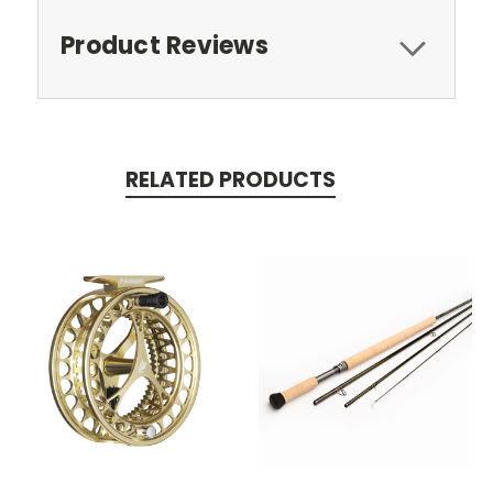
Product Reviews
RELATED PRODUCTS