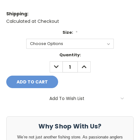
Shipping:
Calculated at Checkout
Size:
*
Current
Quantity:
Stock:
DECREASE
INCREASE
QUANTITY:
QUANTITY:
Add To Wish List
Why Shop With Us?
We’re not just another fishing store. As passionate anglers