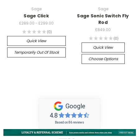
Sage
Sage
Sage Click
Sage Sonic Switch Fly
Rod
£289.00 - £299.00
£849.00
★
★
★
★
★
0
0
★
★
★
★
★
0
0
Quick View
Quick View
Temporarily Out Of Stock
Choose Options
Google
4.8
Based on 86 reviews