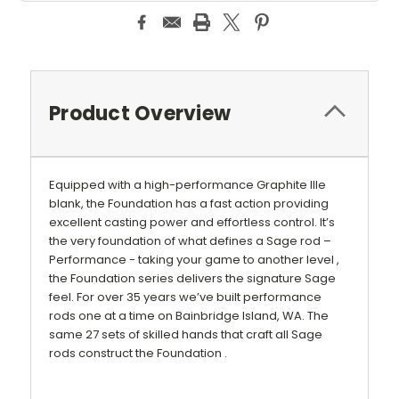
Product Overview
Equipped with a high-performance Graphite IIIe
blank, the Foundation has a fast action providing
excellent casting power and effortless control. It’s
the very foundation of what defines a Sage rod –
Performance - taking your game to another level ,
the Foundation series delivers the signature Sage
feel. For over 35 years we’ve built performance
rods one at a time on Bainbridge Island, WA. The
same 27 sets of skilled hands that craft all Sage
rods construct the Foundation .