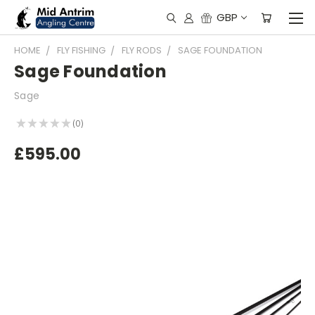
GBP
HOME
FLY FISHING
FLY RODS
SAGE FOUNDATION
Sage Foundation
Sage
★
★
★
★
★
0
0
£595.00