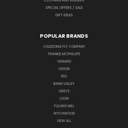
CLOTHING AND WADERS
SPECIAL OFFERS / SALE
GIFT IDEAS
POPULAR BRANDS
CALEDONIA FLY COMPANY
FRANKIE MCPHILLIPS
VENIARD
VISION
RIO
BANN VALLEY
GREYS
LOON
FULLING MILL
WYCHWOOD
VIEW ALL