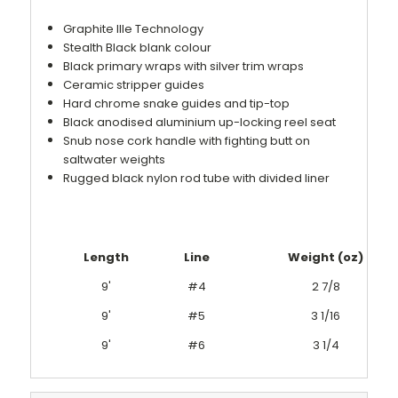
Graphite IIIe Technology
Stealth Black blank colour
Black primary wraps with silver trim wraps
Ceramic stripper guides
Hard chrome snake guides and tip-top
Black anodised aluminium up-locking reel seat
Snub nose cork handle with fighting butt on
saltwater weights
Rugged black nylon rod tube with divided liner
Length
Line
Weight (oz)
9'
#4
2 7/8
9'
#5
3 1/16
9'
#6
3 1/4