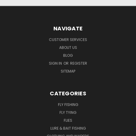
NAVIGATE
CUSTOMER SERVICES
ABOUT US
BLOG
SIGN IN
OR
REGISTER
SITEMAP
CATEGORIES
FLY FISHING
FLY TYING
FLIES
LURE & BAIT FISHING