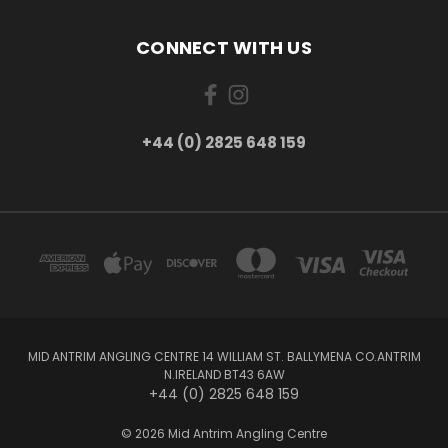
CONNECT WITH US
+44 (0) 2825 648 159
MID ANTRIM ANGLING CENTRE 14 WILLIAM ST. BALLYMENA CO.ANTRIM
N.IRELAND BT43 6AW
+44 (0) 2825 648 159
© 2026 Mid Antrim Angling Centre