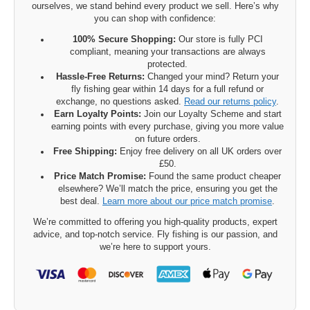
ourselves, we stand behind every product we sell. Here’s why
you can shop with confidence:
100% Secure Shopping:
Our store is fully PCI
compliant, meaning your transactions are always
protected.
Hassle-Free Returns:
Changed your mind? Return your
fly fishing gear within 14 days for a full refund or
exchange, no questions asked.
Read our returns policy
.
Earn Loyalty Points:
Join our Loyalty Scheme and start
earning points with every purchase, giving you more value
on future orders.
Free Shipping:
Enjoy free delivery on all UK orders over
£50.
Price Match Promise:
Found the same product cheaper
elsewhere? We’ll match the price, ensuring you get the
best deal.
Learn more about our price match promise
.
We’re committed to offering you high-quality products, expert
advice, and top-notch service. Fly fishing is our passion, and
we’re here to support yours.