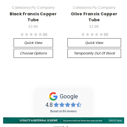
Caledonia Fly Company
Caledonia Fly Company
Black Francis Copper
Olive Francis Copper
Tube
Tube
£2.95
£2.95
★
★
★
★
★
0
★
★
★
★
★
0
0
0
Quick View
Quick View
Choose Options
Temporarily Out Of Stock
Google
4.8
Based on 86 reviews