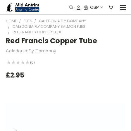
GBP
HOME
FLIES
CALEDONIA FLY COMPANY
CALEDONIA FLY COMPANY SALMON FLIES
RED FRANCIS COPPER TUBE
Red Francis Copper Tube
Caledonia Fly Company
★
★
★
★
★
0
0
£2.95