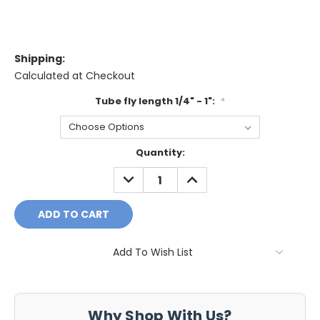
Shipping:
Calculated at Checkout
Tube fly length 1/4" - 1":
*
Current
Quantity:
Stock:
DECREASE
INCREASE
QUANTITY:
QUANTITY:
Add To Wish List
Why Shop With Us?