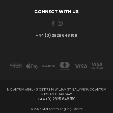
CONNECT WITH US
+44 (0) 2825 648 159
MID ANTRIM ANGLING CENTRE 14 WILLIAM ST. BALLYMENA CO.ANTRIM
N.IRELAND BT43 6AW
+44 (0) 2825 648 159
© 2026 Mid Antrim Angling Centre