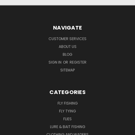
NAVIGATE
CUSTOMER SERVICES
ABOUT US
BLOG
SIGN IN
OR
REGISTER
SITEMAP
CATEGORIES
FLY FISHING
FLY TYING
FLIES
LURE & BAIT FISHING
CLOTHING AND WADERS