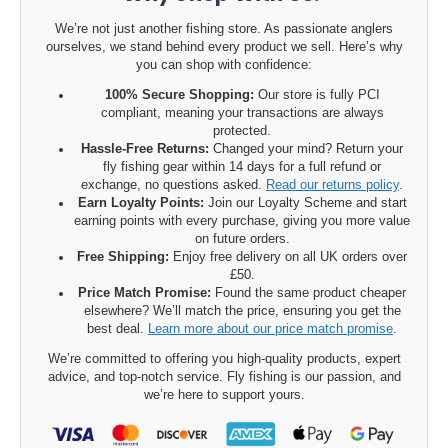
We’re not just another fishing store. As passionate anglers
ourselves, we stand behind every product we sell. Here’s why
you can shop with confidence:
100% Secure Shopping:
Our store is fully PCI
compliant, meaning your transactions are always
protected.
Hassle-Free Returns:
Changed your mind? Return your
fly fishing gear within 14 days for a full refund or
exchange, no questions asked.
Read our returns policy
.
Earn Loyalty Points:
Join our Loyalty Scheme and start
earning points with every purchase, giving you more value
on future orders.
Free Shipping:
Enjoy free delivery on all UK orders over
£50.
Price Match Promise:
Found the same product cheaper
elsewhere? We’ll match the price, ensuring you get the
best deal.
Learn more about our price match promise
.
We’re committed to offering you high-quality products, expert
advice, and top-notch service. Fly fishing is our passion, and
we’re here to support yours.