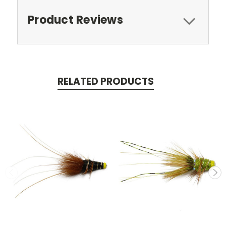
Product Reviews
RELATED PRODUCTS