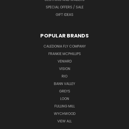
SPECIAL OFFERS / SALE
GIFT IDEAS
POPULAR BRANDS
CALEDONIA FLY COMPANY
FRANKIE MCPHILLIPS
VENIARD
VISION
RIO
BANN VALLEY
GREYS
LOON
FULLING MILL
WYCHWOOD
VIEW ALL