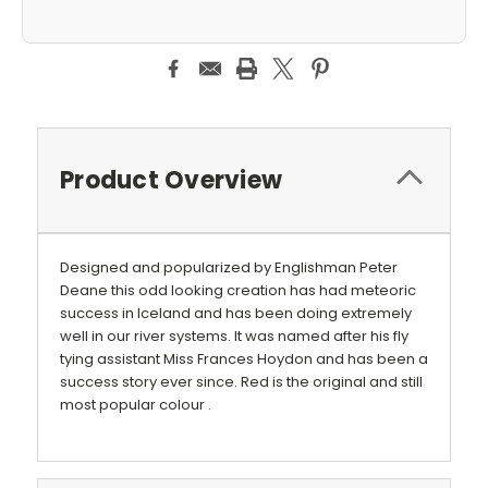
Product Overview
Designed and popularized by Englishman Peter
Deane this odd looking creation has had meteoric
success in Iceland and has been doing extremely
well in our river systems. It was named after his fly
tying assistant Miss Frances Hoydon and has been a
success story ever since. Red is the original and still
most popular colour .