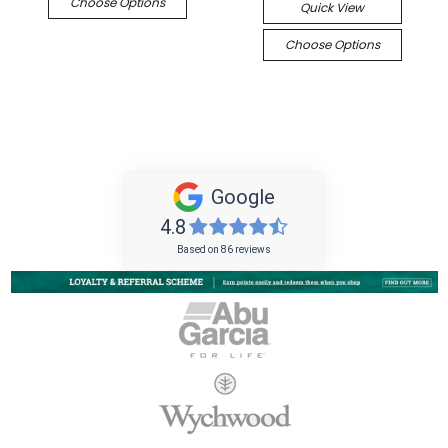
Choose Options
Quick View
Choose Options
Google
4.8
Based on 86 reviews