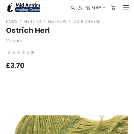
GBP
HOME
FLY TYING
FEATHERS
OSTRICH HERL
Ostrich Herl
Veniard
★
★
★
★
★
0
0
£3.70