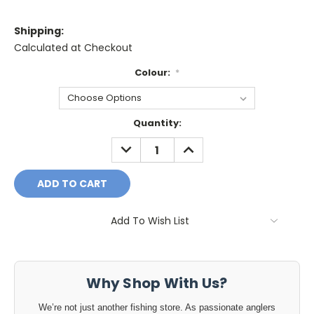
Shipping:
Calculated at Checkout
Colour:
*
Current
Quantity:
Stock:
DECREASE
INCREASE
QUANTITY:
QUANTITY:
Add To Wish List
Why Shop With Us?
We’re not just another fishing store. As passionate anglers