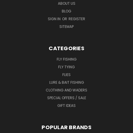
ABOUT US
BLOG
SIGN IN
OR
REGISTER
SITEMAP
CATEGORIES
FLY FISHING
FLY TYING
FLIES
LURE & BAIT FISHING
CLOTHING AND WADERS
SPECIAL OFFERS / SALE
GIFT IDEAS
POPULAR BRANDS