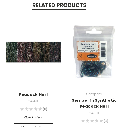
RELATED PRODUCTS
Peacock Herl
Semperfli
Semperfli Synthetic
£4.40
Peacock Herl
★
★
★
★
★
0
0
£4.00
Quick View
★
★
★
★
★
0
0