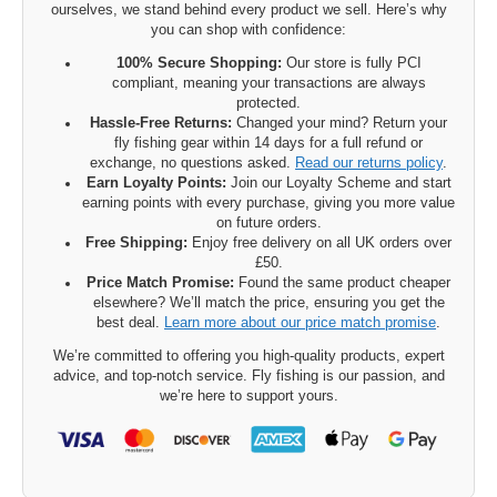
ourselves, we stand behind every product we sell. Here’s why
you can shop with confidence:
100% Secure Shopping:
Our store is fully PCI
compliant, meaning your transactions are always
protected.
Hassle-Free Returns:
Changed your mind? Return your
fly fishing gear within 14 days for a full refund or
exchange, no questions asked.
Read our returns policy
.
Earn Loyalty Points:
Join our Loyalty Scheme and start
earning points with every purchase, giving you more value
on future orders.
Free Shipping:
Enjoy free delivery on all UK orders over
£50.
Price Match Promise:
Found the same product cheaper
elsewhere? We’ll match the price, ensuring you get the
best deal.
Learn more about our price match promise
.
We’re committed to offering you high-quality products, expert
advice, and top-notch service. Fly fishing is our passion, and
we’re here to support yours.