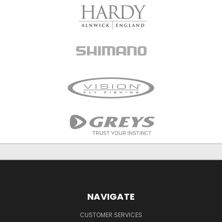
NAVIGATE
CUSTOMER SERVICES