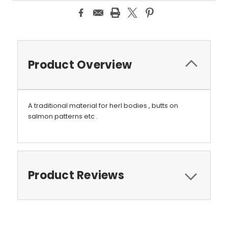
Product Overview
A traditional material for herl bodies , butts on
salmon patterns etc .
Product Reviews