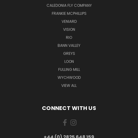
CALEDONIA FLY COMPANY
FRANKIE MCPHILLIPS
VENIARD
VISION
RIO
BANN VALLEY
GREYS
LOON
FULLING MILL
WYCHWOOD
VIEW ALL
CONNECT WITH US
+44 (0) 2825 648 159