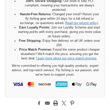
100% Secure Shopping:
Our store is fully PCI
compliant, meaning your transactions are always
protected.
Hassle-Free Returns:
Changed your mind? Return your
fly fishing gear within 14 days for a full refund or
exchange, no questions asked.
Read our returns policy
.
Earn Loyalty Points:
Join our Loyalty Scheme and start
earning points with every purchase, giving you more value
on future orders.
Free Shipping:
Enjoy free delivery on all UK orders over
£50.
Price Match Promise:
Found the same product cheaper
elsewhere? We’ll match the price, ensuring you get the
best deal.
Learn more about our price match promise
.
We’re committed to offering you high-quality products, expert
advice, and top-notch service. Fly fishing is our passion, and
we’re here to support yours.