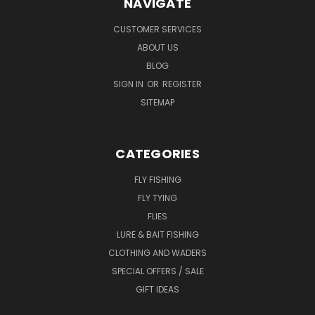
NAVIGATE
CUSTOMER SERVICES
ABOUT US
BLOG
SIGN IN
OR
REGISTER
SITEMAP
CATEGORIES
FLY FISHING
FLY TYING
FLIES
LURE & BAIT FISHING
CLOTHING AND WADERS
SPECIAL OFFERS / SALE
GIFT IDEAS