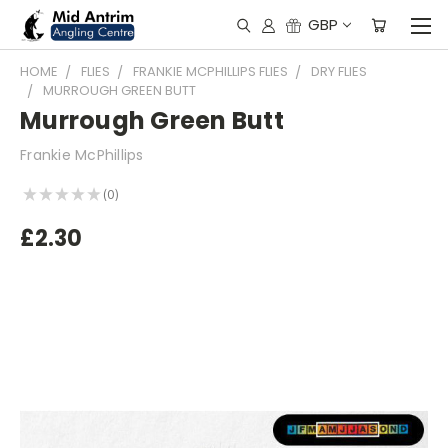
GBP
HOME
FLIES
FRANKIE MCPHILLIPS FLIES
DRY FLIES
MURROUGH GREEN BUTT
Murrough Green Butt
Frankie McPhillips
★
★
★
★
★
0
0
£2.30