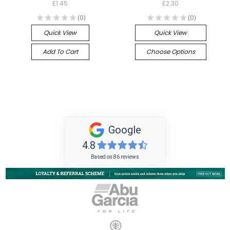
£1.45
£2.30
★
★
★
★
★
0
★
★
★
★
★
0
0
0
Quick View
Quick View
Add To Cart
Choose Options
Google
4.8
Based on 86 reviews