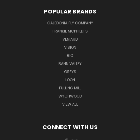
POPULAR BRANDS
CALEDONIA FLY COMPANY
FRANKIE MCPHILLIPS
VENIARD
VISION
RIO
BANN VALLEY
GREYS
LOON
FULLING MILL
WYCHWOOD
VIEW ALL
CONNECT WITH US