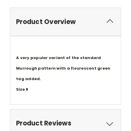
Product Overview
A very popular variant of the standard
Murrough pattern with a flourescent green
tag added.
Size 8
Product Reviews