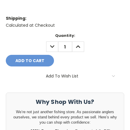
Shipping:
Calculated at Checkout
Current
Quantity:
Stock:
DECREASE
INCREASE
QUANTITY:
QUANTITY:
Add To Wish List
Why Shop With Us?
We’re not just another fishing store. As passionate anglers
ourselves, we stand behind every product we sell. Here’s why
you can shop with confidence: