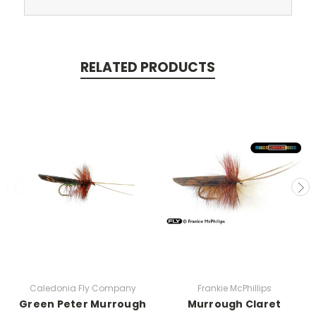
RELATED PRODUCTS
Caledonia Fly Company
Frankie McPhillips
Green Peter Murrough
Murrough Claret