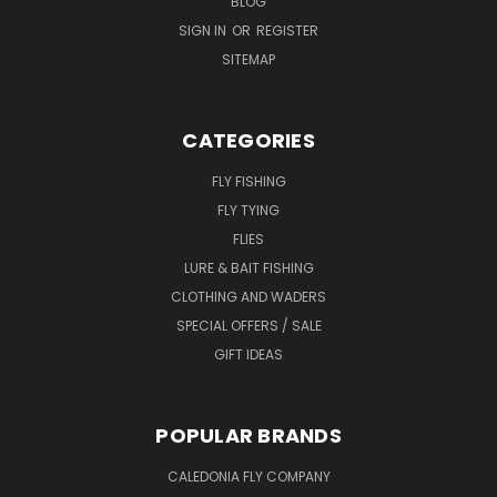
BLOG
SIGN IN
OR
REGISTER
SITEMAP
CATEGORIES
FLY FISHING
FLY TYING
FLIES
LURE & BAIT FISHING
CLOTHING AND WADERS
SPECIAL OFFERS / SALE
GIFT IDEAS
POPULAR BRANDS
CALEDONIA FLY COMPANY