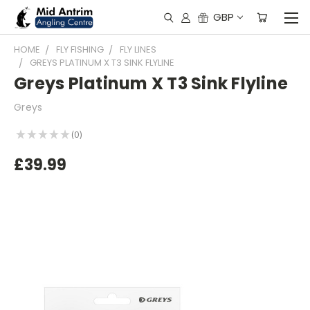
GBP
HOME
FLY FISHING
FLY LINES
GREYS PLATINUM X T3 SINK FLYLINE
Greys Platinum X T3 Sink Flyline
Greys
★
★
★
★
★
0
0
£39.99