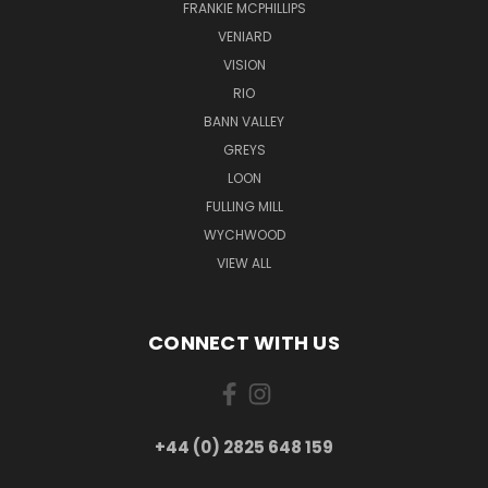
FRANKIE MCPHILLIPS
VENIARD
VISION
RIO
BANN VALLEY
GREYS
LOON
FULLING MILL
WYCHWOOD
VIEW ALL
CONNECT WITH US
+44 (0) 2825 648 159