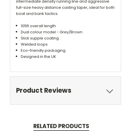
intermediate density running line and aggressive
full-size heavy distance casting taper, ideal for both
boat and bank tactics.
105ft overall length
Dual colour model - Grey/Brown
Slick supple coating
Welded loops
Eco-friendly packaging
Designed in the UK
Product Reviews
RELATED PRODUCTS