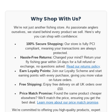
Why Shop With Us?
We’re not just another fishing store. As passionate anglers
ourselves, we stand behind every product we sell. Here’s why
you can shop with confidence:
100% Secure Shopping:
Our store is fully PCI
compliant, meaning your transactions are always
protected.
Hassle-Free Returns:
Changed your mind? Return your
fly fishing gear within 14 days for a full refund or
exchange, no questions asked.
Read our returns policy
.
Earn Loyalty Points:
Join our Loyalty Scheme and start
earning points with every purchase, giving you more value
on future orders.
Free Shipping:
Enjoy free delivery on all UK orders over
£50.
Price Match Promise:
Found the same product cheaper
elsewhere? We’ll match the price, ensuring you get the
best deal.
Learn more about our price match promise
.
We’re committed to offering you high-quality products, expert