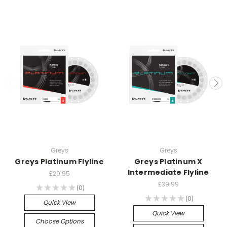
Greys
Greys
Greys Platinum Flyline
Greys Platinum X
Intermediate Flyline
£29.95
£39.99
★
★
★
★
★
0
0
★
★
★
★
★
0
0
Quick View
Quick View
Choose Options