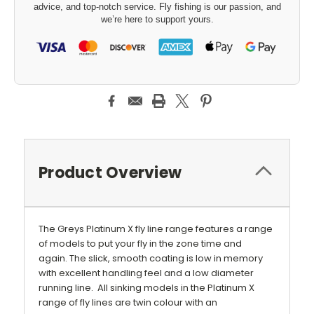
advice, and top-notch service. Fly fishing is our passion, and
we’re here to support yours.
Product Overview
The Greys Platinum X fly line range features a range
of models to put your fly in the zone time and
again. The slick, smooth coating is low in memory
with excellent handling feel and a low diameter
running line. All sinking models in the Platinum X
range of fly lines are twin colour with an