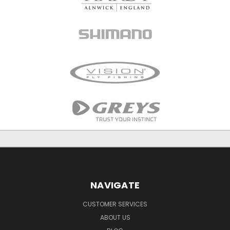
NAVIGATE
CUSTOMER SERVICES
ABOUT US