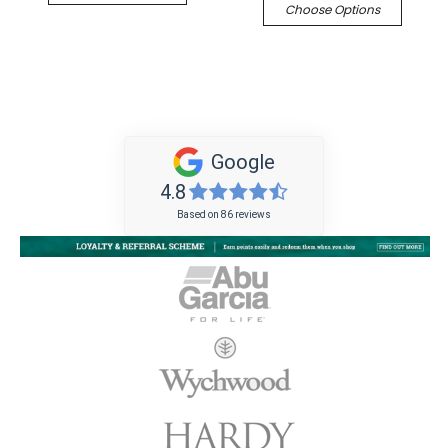
Choose Options
Google
4.8
Based on 86 reviews