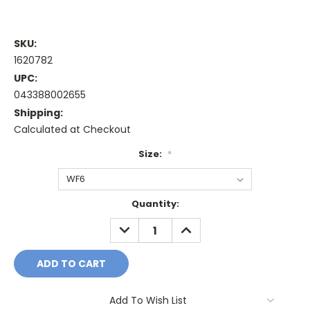
SKU:
1620782
UPC:
043388002655
Shipping:
Calculated at Checkout
Size:
*
Current
Quantity:
Stock:
DECREASE
INCREASE
QUANTITY:
QUANTITY:
Add To Wish List