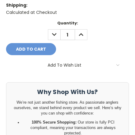
Shipping:
Calculated at Checkout
Current
Quantity:
Stock:
DECREASE
INCREASE
QUANTITY:
QUANTITY:
Add To Wish List
Why Shop With Us?
We’re not just another fishing store. As passionate anglers
ourselves, we stand behind every product we sell. Here’s why
you can shop with confidence:
100% Secure Shopping:
Our store is fully PCI
compliant, meaning your transactions are always
protected.