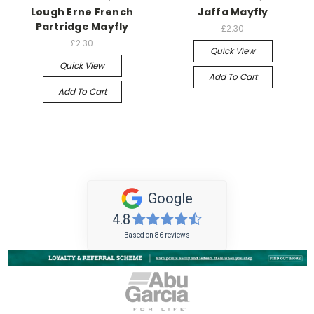
Lough Erne French
Jaffa Mayfly
Partridge Mayfly
£2.30
£2.30
Quick View
Quick View
Add To Cart
Add To Cart
Google
4.8
Based on 86 reviews