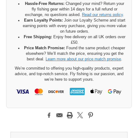
Hassle-Free Returns:
Changed your mind? Return your
fly fishing gear within 14 days for a full refund or
exchange, no questions asked.
Read our returns policy
.
Earn Loyalty Points:
Join our Loyalty Scheme and start
earning points with every purchase, giving you more value
on future orders.
Free Shipping:
Enjoy free delivery on all UK orders over
£50.
Price Match Promise:
Found the same product cheaper
elsewhere? We’ll match the price, ensuring you get the
best deal.
Learn more about our price match promise
.
We’re committed to offering you high-quality products, expert
advice, and top-notch service. Fly fishing is our passion, and
we’re here to support yours.