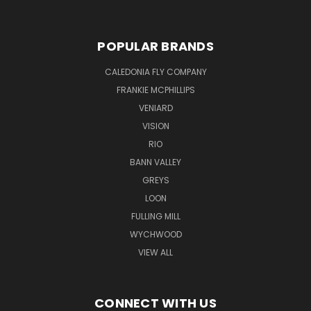
POPULAR BRANDS
CALEDONIA FLY COMPANY
FRANKIE MCPHILLIPS
VENIARD
VISION
RIO
BANN VALLEY
GREYS
LOON
FULLING MILL
WYCHWOOD
VIEW ALL
CONNECT WITH US