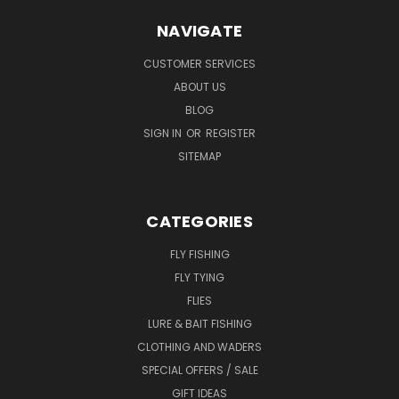
NAVIGATE
CUSTOMER SERVICES
ABOUT US
BLOG
SIGN IN
OR
REGISTER
SITEMAP
CATEGORIES
FLY FISHING
FLY TYING
FLIES
LURE & BAIT FISHING
CLOTHING AND WADERS
SPECIAL OFFERS / SALE
GIFT IDEAS