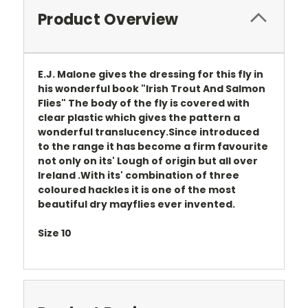
Product Overview
E.J. Malone gives the dressing for this fly in
his wonderful book "Irish Trout And Salmon
Flies" The body of the fly is covered with
clear plastic which gives the pattern a
wonderful translucency.Since introduced
to the range it has become a firm favourite
not only on its' Lough of origin but all over
Ireland .With its' combination of three
coloured hackles it is one of the most
beautiful dry mayflies ever invented.
Size 10