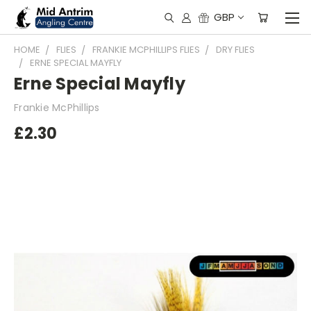
GBP
HOME
FLIES
FRANKIE MCPHILLIPS FLIES
DRY FLIES
ERNE SPECIAL MAYFLY
Erne Special Mayfly
Frankie McPhillips
£2.30