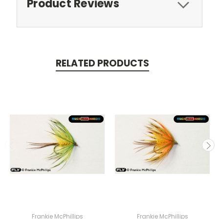
Product Reviews
RELATED PRODUCTS
Frankie McPhillips
Frankie McPhillips