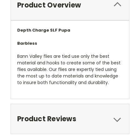
Product Overview
Depth Charge SLF Pupa
Barbless
Bann Valley flies are tied use only the best
material and hooks to create some of the best
flies available. Our flies are expertly tied using
the most up to date materials and knowledge
to insure both functionality and durability.
Product Reviews