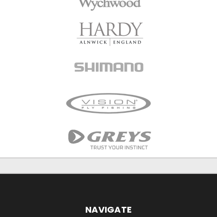
NAVIGATE