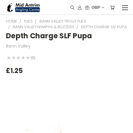
GBP
HOME
FLIES
BANN VALLEY TROUT FLIES
BANN VALLEY NYMPHS & BUZZERS
DEPTH CHARGE SLF PUPA
Depth Charge SLF Pupa
Bann Valley
★
★
★
★
★
0
0
£1.25