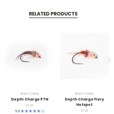
RELATED PRODUCTS
Bann Valley
Bann Valley
Depth Charge PTN
Depth Charge Fiery
Hotspot
£1.25
£1.25
5.0
★
★
★
★
★
1
1