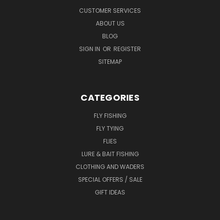
CUSTOMER SERVICES
ABOUT US
BLOG
SIGN IN
OR
REGISTER
SITEMAP
CATEGORIES
FLY FISHING
FLY TYING
FLIES
LURE & BAIT FISHING
CLOTHING AND WADERS
SPECIAL OFFERS / SALE
GIFT IDEAS