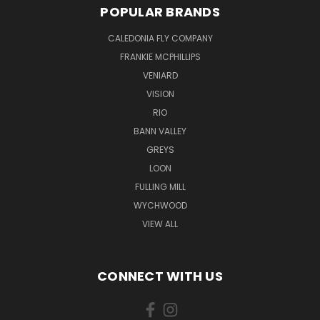
POPULAR BRANDS
CALEDONIA FLY COMPANY
FRANKIE MCPHILLIPS
VENIARD
VISION
RIO
BANN VALLEY
GREYS
LOON
FULLING MILL
WYCHWOOD
VIEW ALL
CONNECT WITH US