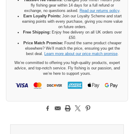
Hassle-Free Returns:
Changed your mind? Return your
fly fishing gear within 14 days for a full refund or
exchange, no questions asked.
Read our returns policy
.
Earn Loyalty Points:
Join our Loyalty Scheme and start
earning points with every purchase, giving you more value
on future orders.
Free Shipping:
Enjoy free delivery on all UK orders over
£50.
Price Match Promise:
Found the same product cheaper
elsewhere? We’ll match the price, ensuring you get the
best deal.
Learn more about our price match promise
.
We’re committed to offering you high-quality products, expert
advice, and top-notch service. Fly fishing is our passion, and
we’re here to support yours.