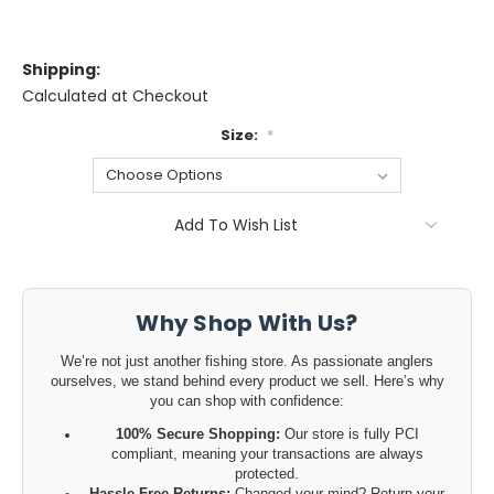
Shipping:
Calculated at Checkout
Size:
*
Current
Add To Wish List
Stock:
Why Shop With Us?
We’re not just another fishing store. As passionate anglers
ourselves, we stand behind every product we sell. Here’s why
you can shop with confidence:
100% Secure Shopping:
Our store is fully PCI
compliant, meaning your transactions are always
protected.