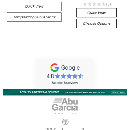
★
★
★
★
★
0
Quick View
0
Quick View
Temporarily Out Of Stock
Choose Options
Google
4.8
Based on 86 reviews