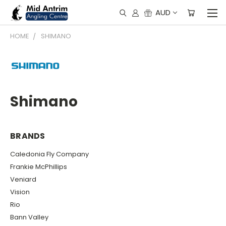
AUD
HOME
SHIMANO
Shimano
BRANDS
Caledonia Fly Company
Frankie McPhillips
Veniard
Vision
Rio
Bann Valley