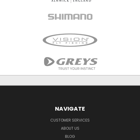
NAVIGATE
CUSTOMER SERVICES
ABOUT US
BLOG