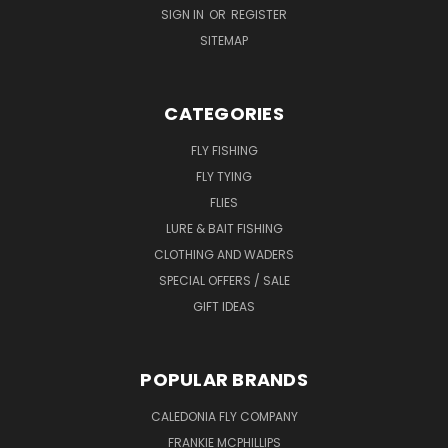
SIGN IN
OR
REGISTER
SITEMAP
CATEGORIES
FLY FISHING
FLY TYING
FLIES
LURE & BAIT FISHING
CLOTHING AND WADERS
SPECIAL OFFERS / SALE
GIFT IDEAS
POPULAR BRANDS
CALEDONIA FLY COMPANY
FRANKIE MCPHILLIPS