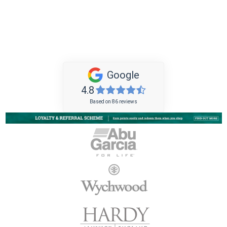
Google
4.8
Based on 86 reviews