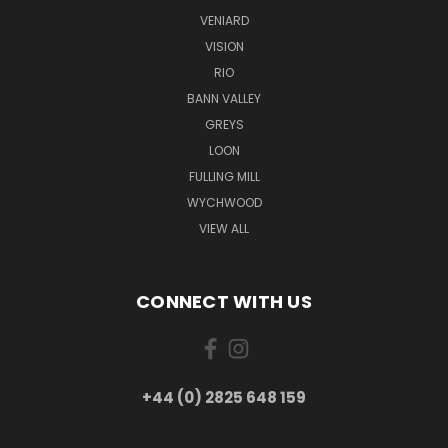
VENIARD
VISION
RIO
BANN VALLEY
GREYS
LOON
FULLING MILL
WYCHWOOD
VIEW ALL
CONNECT WITH US
+44 (0) 2825 648 159