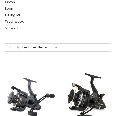
Greys
Loon
Fulling Mill
Wychwood
View All
Sort By: