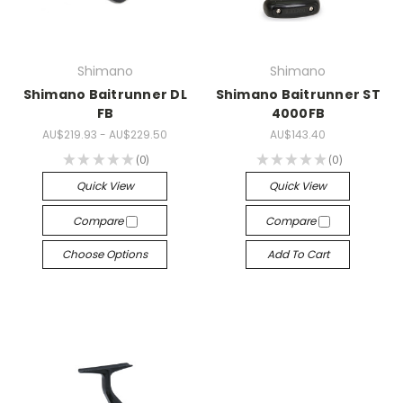
Shimano
Shimano
Shimano Baitrunner DL
Shimano Baitrunner ST
FB
4000FB
AU$219.93 - AU$229.50
AU$143.40
★
★
★
★
★
0
★
★
★
★
★
0
0
0
Quick View
Quick View
Compare
Compare
Choose Options
Add To Cart