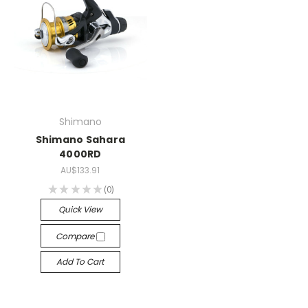
Shimano
Shimano Sahara
4000RD
AU$133.91
★
★
★
★
★
0
0
Quick View
Compare
Add To Cart