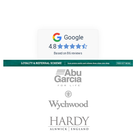
Google
4.8
Based on 86 reviews