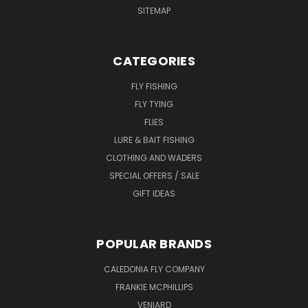
SITEMAP
CATEGORIES
FLY FISHING
FLY TYING
FLIES
LURE & BAIT FISHING
CLOTHING AND WADERS
SPECIAL OFFERS / SALE
GIFT IDEAS
POPULAR BRANDS
CALEDONIA FLY COMPANY
FRANKIE MCPHILLIPS
VENIARD