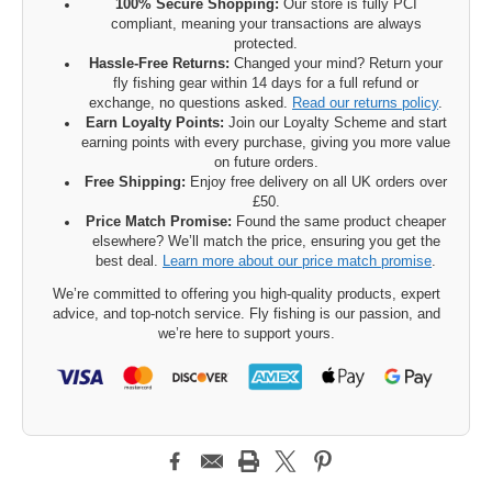
100% Secure Shopping:
Our store is fully PCI
compliant, meaning your transactions are always
protected.
Hassle-Free Returns:
Changed your mind? Return your
fly fishing gear within 14 days for a full refund or
exchange, no questions asked.
Read our returns policy
.
Earn Loyalty Points:
Join our Loyalty Scheme and start
earning points with every purchase, giving you more value
on future orders.
Free Shipping:
Enjoy free delivery on all UK orders over
£50.
Price Match Promise:
Found the same product cheaper
elsewhere? We’ll match the price, ensuring you get the
best deal.
Learn more about our price match promise
.
We’re committed to offering you high-quality products, expert
advice, and top-notch service. Fly fishing is our passion, and
we’re here to support yours.