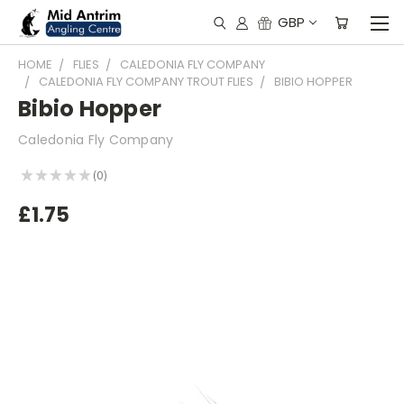
GBP
HOME
FLIES
CALEDONIA FLY COMPANY
CALEDONIA FLY COMPANY TROUT FLIES
BIBIO HOPPER
Bibio Hopper
Caledonia Fly Company
★
★
★
★
★
0
0
£1.75