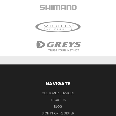
NAVIGATE
CUSTOMER SERVICES
ABOUT US
BLOG
SIGN IN
OR
REGISTER