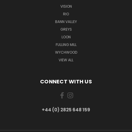
VISION
RIO
BANN VALLEY
GREYS
LOON
FULLING MILL
WYCHWOOD
VIEW ALL
CONNECT WITH US
+44 (0) 2825 648 159