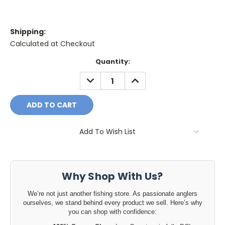
Shipping:
Calculated at Checkout
Current
Quantity:
Stock:
DECREASE
INCREASE
QUANTITY:
QUANTITY:
Add To Wish List
Why Shop With Us?
We’re not just another fishing store. As passionate anglers
ourselves, we stand behind every product we sell. Here’s why
you can shop with confidence: