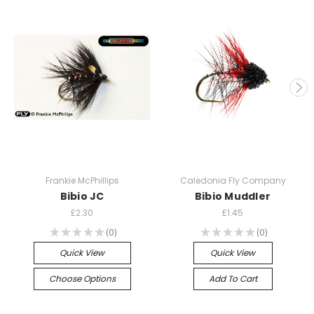
Frankie McPhillips
Caledonia Fly Company
Bibio JC
Bibio Muddler
£2.30
£1.45
★
★
★
★
★
0
★
★
★
★
★
0
0
0
Quick View
Quick View
Choose Options
Add To Cart