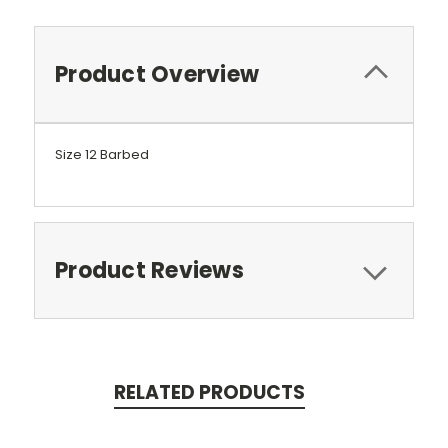
Product Overview
Size 12 Barbed
Product Reviews
RELATED PRODUCTS