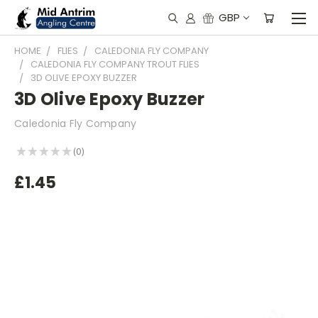
GBP
HOME
FLIES
CALEDONIA FLY COMPANY
CALEDONIA FLY COMPANY TROUT FLIES
3D OLIVE EPOXY BUZZER
3D Olive Epoxy Buzzer
Caledonia Fly Company
★
★
★
★
★
0
0
£1.45