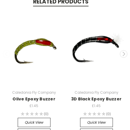
RELATED PRODUCTS
Caledonia Fly Company
Caledonia Fly Company
Olive Epoxy Buzzer
3D Black Epoxy Buzzer
£1.45
£1.45
★
★
★
★
★
0
★
★
★
★
★
0
0
0
Quick View
Quick View