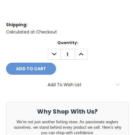
Shipping:
Calculated at Checkout
Current
Quantity:
Stock:
DECREASE
INCREASE
QUANTITY:
QUANTITY:
Add To Wish List
Why Shop With Us?
We’re not just another fishing store. As passionate anglers
ourselves, we stand behind every product we sell. Here’s why
you can shop with confidence: