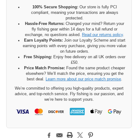
100% Secure Shopping:
Our store is fully PCI
compliant, meaning your transactions are always
protected.
Hassle-Free Returns:
Changed your mind? Return your
fly fishing gear within 14 days for a full refund or
exchange, no questions asked.
Read our returns policy
.
Earn Loyalty Points:
Join our Loyalty Scheme and start
earning points with every purchase, giving you more value
on future orders.
Free Shipping:
Enjoy free delivery on all UK orders over
£50.
Price Match Promise:
Found the same product cheaper
elsewhere? We’ll match the price, ensuring you get the
best deal.
Learn more about our price match promise
.
We’re committed to offering you high-quality products, expert
advice, and top-notch service. Fly fishing is our passion, and
we’re here to support yours.