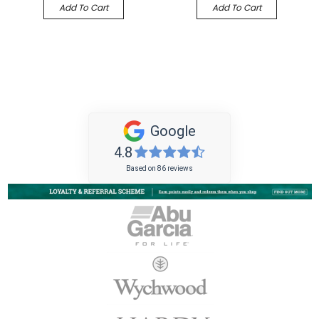
Add To Cart
Add To Cart
Google
4.8
Based on 86 reviews