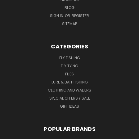
BLOG
SIGN IN
OR
REGISTER
SITEMAP
CATEGORIES
FLY FISHING
FLY TYING
FLIES
LURE & BAIT FISHING
CLOTHING AND WADERS
SPECIAL OFFERS / SALE
GIFT IDEAS
POPULAR BRANDS