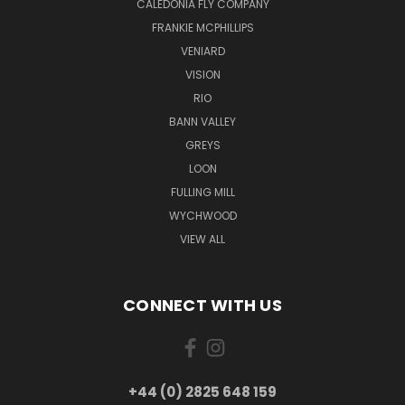
CALEDONIA FLY COMPANY
FRANKIE MCPHILLIPS
VENIARD
VISION
RIO
BANN VALLEY
GREYS
LOON
FULLING MILL
WYCHWOOD
VIEW ALL
CONNECT WITH US
+44 (0) 2825 648 159