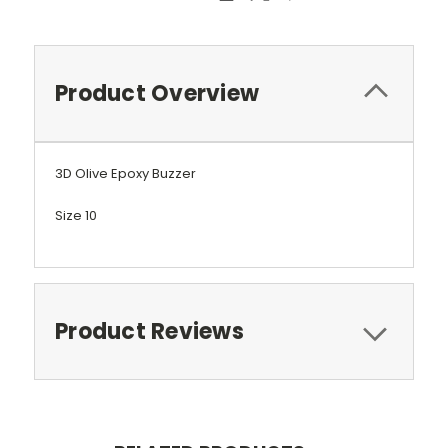
Product Overview
3D Olive Epoxy Buzzer
Size 10
Product Reviews