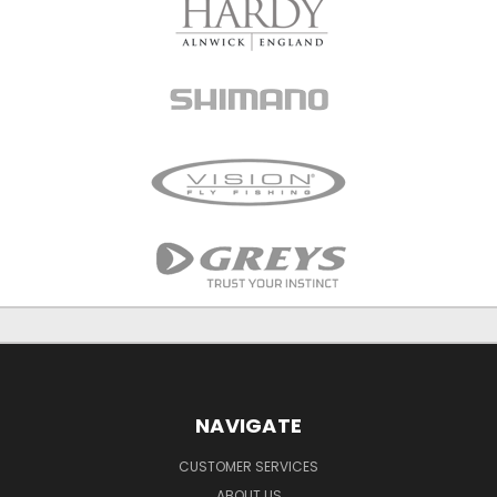
NAVIGATE
CUSTOMER SERVICES
ABOUT US