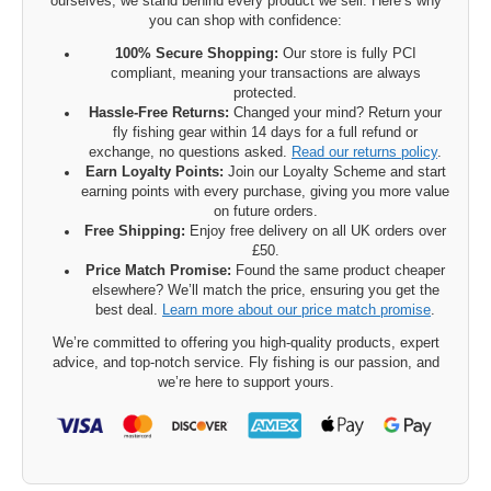
ourselves, we stand behind every product we sell. Here’s why
you can shop with confidence:
100% Secure Shopping:
Our store is fully PCI
compliant, meaning your transactions are always
protected.
Hassle-Free Returns:
Changed your mind? Return your
fly fishing gear within 14 days for a full refund or
exchange, no questions asked.
Read our returns policy
.
Earn Loyalty Points:
Join our Loyalty Scheme and start
earning points with every purchase, giving you more value
on future orders.
Free Shipping:
Enjoy free delivery on all UK orders over
£50.
Price Match Promise:
Found the same product cheaper
elsewhere? We’ll match the price, ensuring you get the
best deal.
Learn more about our price match promise
.
We’re committed to offering you high-quality products, expert
advice, and top-notch service. Fly fishing is our passion, and
we’re here to support yours.