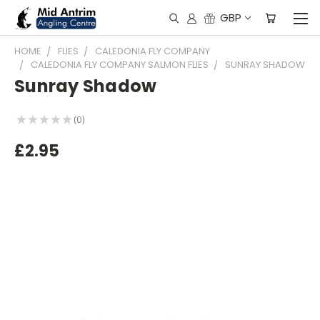
GBP
HOME
FLIES
CALEDONIA FLY COMPANY
CALEDONIA FLY COMPANY SALMON FLIES
SUNRAY SHADOW
Sunray Shadow
★
★
★
★
★
0
0
£2.95