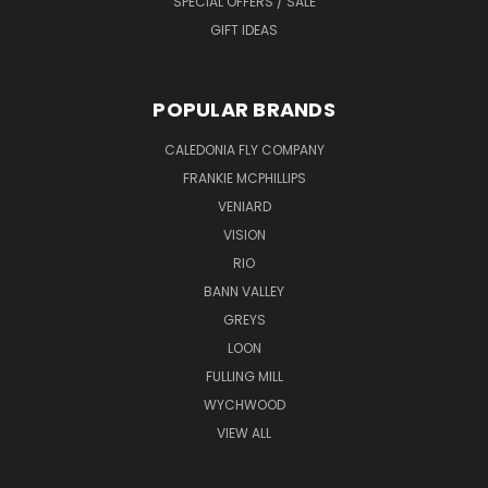
SPECIAL OFFERS / SALE
GIFT IDEAS
POPULAR BRANDS
CALEDONIA FLY COMPANY
FRANKIE MCPHILLIPS
VENIARD
VISION
RIO
BANN VALLEY
GREYS
LOON
FULLING MILL
WYCHWOOD
VIEW ALL