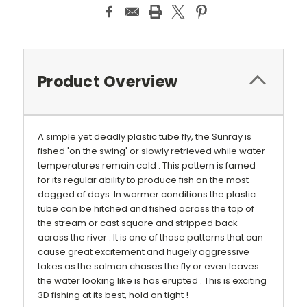
Product Overview
A simple yet deadly plastic tube fly, the Sunray is
fished 'on the swing' or slowly retrieved while water
temperatures remain cold . This pattern is famed
for its regular ability to produce fish on the most
dogged of days. In warmer conditions the plastic
tube can be hitched and fished across the top of
the stream or cast square and stripped back
across the river . It is one of those patterns that can
cause great excitement and hugely aggressive
takes as the salmon chases the fly or even leaves
the water looking like is has erupted . This is exciting
3D fishing at its best, hold on tight !