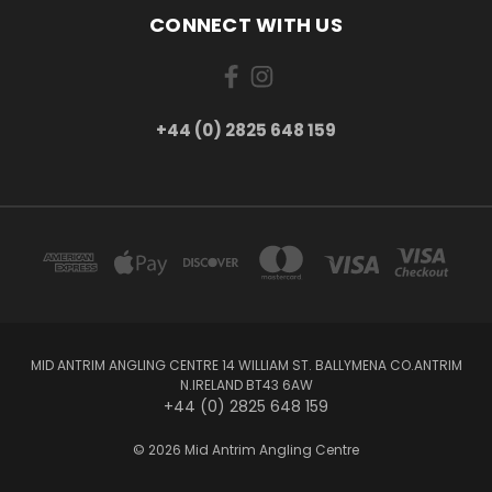
CONNECT WITH US
+44 (0) 2825 648 159
MID ANTRIM ANGLING CENTRE 14 WILLIAM ST. BALLYMENA CO.ANTRIM
N.IRELAND BT43 6AW
+44 (0) 2825 648 159
© 2026 Mid Antrim Angling Centre