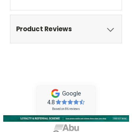
Product Reviews
Google
4.8
Based on 86 reviews