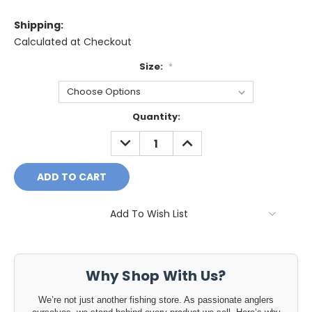
Shipping:
Calculated at Checkout
Size:
*
Current
Quantity:
Stock:
DECREASE
INCREASE
QUANTITY:
QUANTITY:
Add To Wish List
Why Shop With Us?
We’re not just another fishing store. As passionate anglers