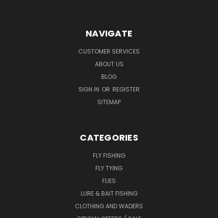
NAVIGATE
CUSTOMER SERVICES
ABOUT US
BLOG
SIGN IN
OR
REGISTER
SITEMAP
CATEGORIES
FLY FISHING
FLY TYING
FLIES
LURE & BAIT FISHING
CLOTHING AND WADERS