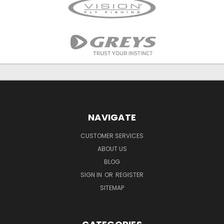
NAVIGATE
CUSTOMER SERVICES
ABOUT US
BLOG
SIGN IN
OR
REGISTER
SITEMAP