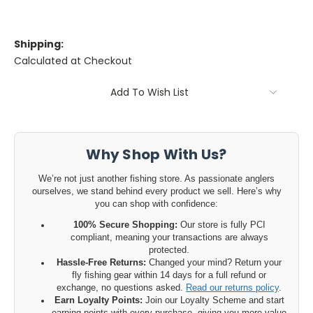
Shipping:
Calculated at Checkout
Current
Add To Wish List
Stock:
Why Shop With Us?
We’re not just another fishing store. As passionate anglers
ourselves, we stand behind every product we sell. Here’s why
you can shop with confidence:
100% Secure Shopping:
Our store is fully PCI
compliant, meaning your transactions are always
protected.
Hassle-Free Returns:
Changed your mind? Return your
fly fishing gear within 14 days for a full refund or
exchange, no questions asked.
Read our returns policy
.
Earn Loyalty Points:
Join our Loyalty Scheme and start