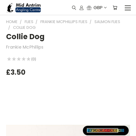
GBP
HOME
FLIES
FRANKIE MCPHILLIPS FLIES
SALMON FLIES
COLLIE DOG
Collie Dog
Frankie McPhillips
★
★
★
★
★
0
0
£3.50