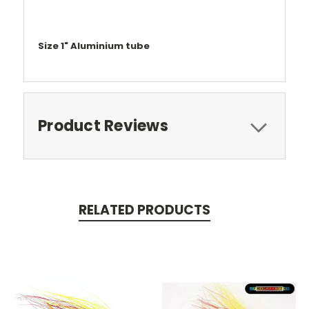
Size 1" Aluminium tube
Product Reviews
RELATED PRODUCTS