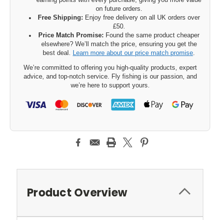
earning points with every purchase, giving you more value
on future orders.
Free Shipping:
Enjoy free delivery on all UK orders over
£50.
Price Match Promise:
Found the same product cheaper
elsewhere? We’ll match the price, ensuring you get the
best deal.
Learn more about our price match promise
.
We’re committed to offering you high-quality products, expert
advice, and top-notch service. Fly fishing is our passion, and
we’re here to support yours.
Product Overview