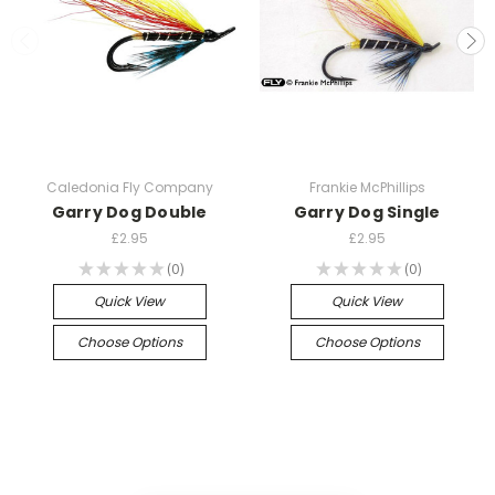
Caledonia Fly Company
Frankie McPhillips
Garry Dog Double
Garry Dog Single
£2.95
£2.95
★
★
★
★
★
0
★
★
★
★
★
0
0
0
Quick View
Quick View
Choose Options
Choose Options