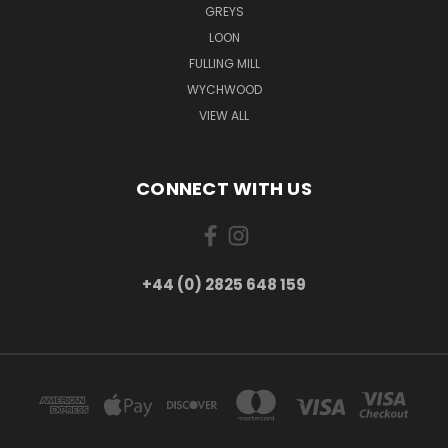
GREYS
LOON
FULLING MILL
WYCHWOOD
VIEW ALL
CONNECT WITH US
+44 (0) 2825 648 159