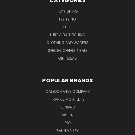
CATEGORIES
FLY FISHING
FLY TYING
FLIES
LURE & BAIT FISHING
CLOTHING AND WADERS
SPECIAL OFFERS / SALE
GIFT IDEAS
POPULAR BRANDS
CALEDONIA FLY COMPANY
FRANKIE MCPHILLIPS
VENIARD
VISION
RIO
BANN VALLEY