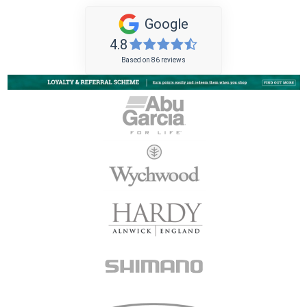
Google
4.8
Based on 86 reviews