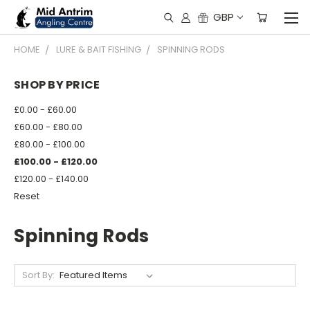
GBP
HOME
LURE & BAIT FISHING
SPINNING RODS
SHOP BY PRICE
£0.00 - £60.00
£60.00 - £80.00
£80.00 - £100.00
£100.00 - £120.00
£120.00 - £140.00
Reset
Spinning Rods
Sort By: