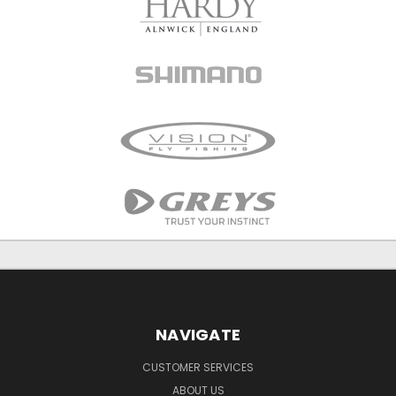
NAVIGATE
CUSTOMER SERVICES
ABOUT US