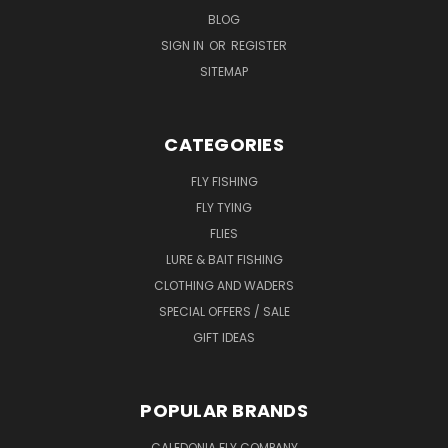
BLOG
SIGN IN
OR
REGISTER
SITEMAP
CATEGORIES
FLY FISHING
FLY TYING
FLIES
LURE & BAIT FISHING
CLOTHING AND WADERS
SPECIAL OFFERS / SALE
GIFT IDEAS
POPULAR BRANDS
CALEDONIA FLY COMPANY