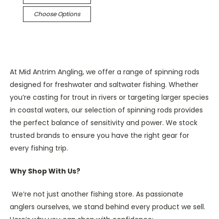
Choose Options
At Mid Antrim Angling, we offer a range of spinning rods
designed for freshwater and saltwater fishing. Whether
you’re casting for trout in rivers or targeting larger species
in coastal waters, our selection of spinning rods provides
the perfect balance of sensitivity and power. We stock
trusted brands to ensure you have the right gear for
every fishing trip.
Why Shop With Us?
We’re not just another fishing store. As passionate
anglers ourselves, we stand behind every product we sell.