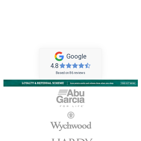
Google
4.8
Based on 86 reviews