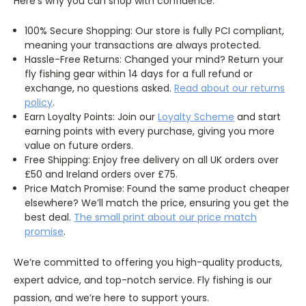
Here’s why you can shop with confidence:
100% Secure Shopping: Our store is fully PCI compliant,
meaning your transactions are always protected.
Hassle-Free Returns: Changed your mind? Return your
fly fishing gear within 14 days for a full refund or
exchange, no questions asked.
Read about our returns
policy
.
Earn Loyalty Points: Join our
Loyalty
Scheme
and start
earning points with every purchase, giving you more
value on future orders.
Free Shipping: Enjoy free delivery on all UK orders over
£50 and Ireland orders over £75.
Price Match Promise: Found the same product cheaper
elsewhere? We’ll match the price, ensuring you get the
best deal.
The
small
print about our price match
promise
.
We’re committed to offering you high-quality products,
expert advice, and top-notch service. Fly fishing is our
passion, and we’re here to support yours.