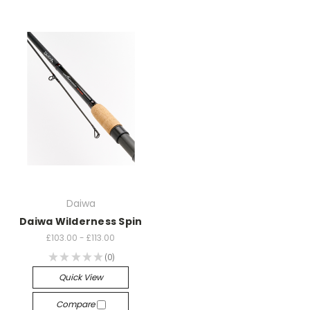
Daiwa
Daiwa Wilderness Spin
£103.00 - £113.00
★
★
★
★
★
0
0
Quick View
Compare