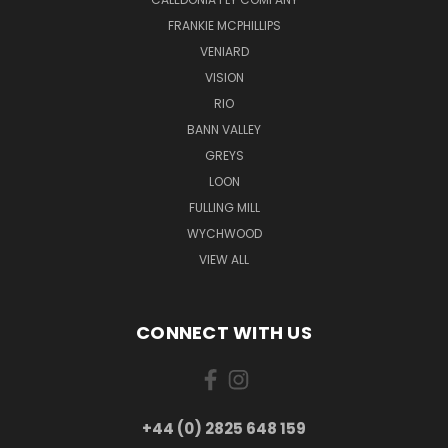
FRANKIE MCPHILLIPS
VENIARD
VISION
RIO
BANN VALLEY
GREYS
LOON
FULLING MILL
WYCHWOOD
VIEW ALL
CONNECT WITH US
+44 (0) 2825 648 159