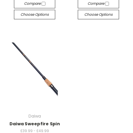
Compare
Compare
Choose Options
Choose Options
Daiwa
Daiwa Sweepfire Spin
£39.99 - £49.99