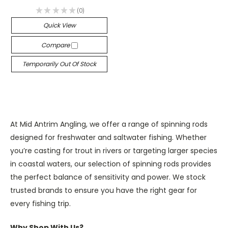
★
★
★
★
★
0
0
Quick View
Compare
Temporarily Out Of Stock
At Mid Antrim Angling, we offer a range of spinning rods
designed for freshwater and saltwater fishing. Whether
you’re casting for trout in rivers or targeting larger species
in coastal waters, our selection of spinning rods provides
the perfect balance of sensitivity and power. We stock
trusted brands to ensure you have the right gear for
every fishing trip.
Why Shop With Us?