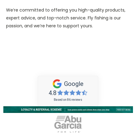
We’re committed to offering you high-quality products,
expert advice, and top-notch service. Fly fishing is our
passion, and we’re here to support yours.
Google
4.8
Based on 86 reviews