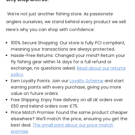
We’re not just another fishing store. As passionate
anglers ourselves, we stand behind every product we sell.
Here’s why you can shop with confidence:
100% Secure Shopping: Our store is fully PCI compliant,
meaning your transactions are always protected.
Hassle-Free Returns: Changed your mind? Return your
fly fishing gear within 14 days for a full refund or
exchange, no questions asked.
Read about our returns
policy
.
Earn Loyalty Points: Join our
Loyalty
Scheme
and start
earning points with every purchase, giving you more
value on future orders.
Free Shipping: Enjoy free delivery on all UK orders over
£50 and Ireland orders over £75.
Price Match Promise: Found the same product cheaper
elsewhere? We’ll match the price, ensuring you get the
best deal.
The
small
print about our price match
promise
.