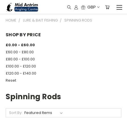
GBP
HOME
LURE & BAIT FISHING
SPINNING RODS
SHOP BY PRICE
£0.00 - £60.00
£60.00 - £80.00
£80.00 - £100.00
£100.00 - £120.00
£120.00 - £140.00
Reset
Spinning Rods
Sort By: