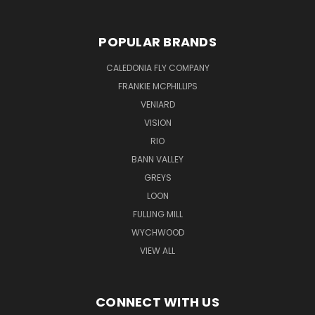
POPULAR BRANDS
CALEDONIA FLY COMPANY
FRANKIE MCPHILLIPS
VENIARD
VISION
RIO
BANN VALLEY
GREYS
LOON
FULLING MILL
WYCHWOOD
VIEW ALL
CONNECT WITH US