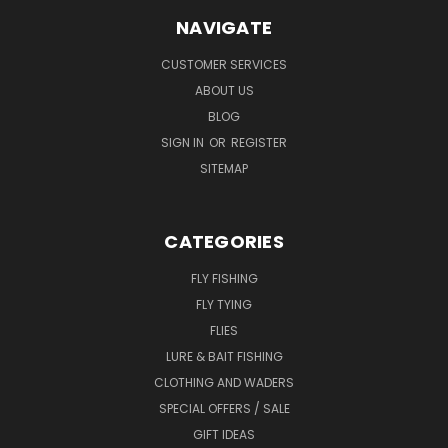
NAVIGATE
CUSTOMER SERVICES
ABOUT US
BLOG
SIGN IN
OR
REGISTER
SITEMAP
CATEGORIES
FLY FISHING
FLY TYING
FLIES
LURE & BAIT FISHING
CLOTHING AND WADERS
SPECIAL OFFERS / SALE
GIFT IDEAS