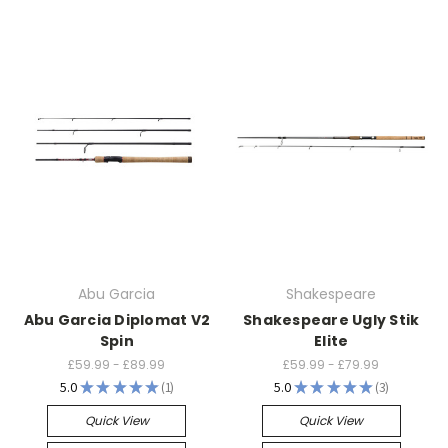
Abu Garcia
Shakespeare
Abu Garcia Diplomat V2
Shakespeare Ugly Stik
Spin
Elite
£59.99 - £89.99
£59.99 - £79.99
5.0
★
★
★
★
★
1
5.0
★
★
★
★
★
3
1
3
Quick View
Quick View