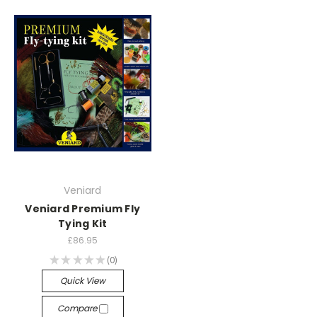
Veniard
Veniard Premium Fly
Tying Kit
£86.95
★
★
★
★
★
0
0
Quick View
Compare