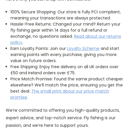
100% Secure Shopping: Our store is fully PCI compliant,
meaning your transactions are always protected.
Hassle-Free Returns: Changed your mind? Return your
fly fishing gear within 14 days for a full refund or
exchange, no questions asked.
Read about our returns
policy
.
Earn Loyalty Points: Join our
Loyalty
Scheme
and start
earning points with every purchase, giving you more
value on future orders.
Free Shipping: Enjoy free delivery on all UK orders over
£50 and Ireland orders over £75.
Price Match Promise: Found the same product cheaper
elsewhere? We’ll match the price, ensuring you get the
best deal.
The
small
print about our price match
promise
.
We’re committed to offering you high-quality products,
expert advice, and top-notch service. Fly fishing is our
passion, and we’re here to support yours.