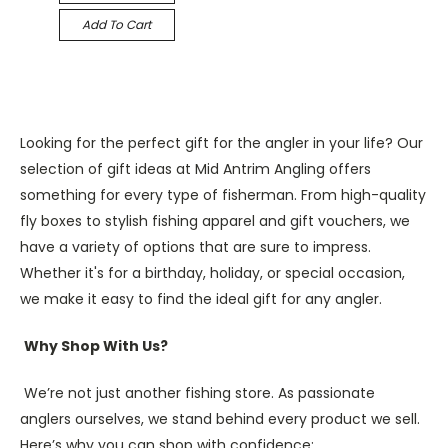
Add To Cart
Looking for the perfect gift for the angler in your life? Our
selection of gift ideas at Mid Antrim Angling offers
something for every type of fisherman. From high-quality
fly boxes to stylish fishing apparel and gift vouchers, we
have a variety of options that are sure to impress.
Whether it's for a birthday, holiday, or special occasion,
we make it easy to find the ideal gift for any angler.
Why Shop With Us?
We’re not just another fishing store. As passionate
anglers ourselves, we stand behind every product we sell.
Here’s why you can shop with confidence: