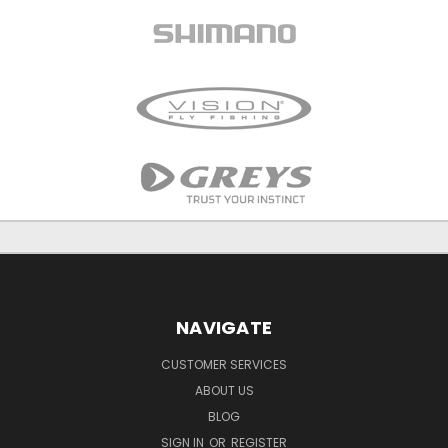
NAVIGATE
CUSTOMER SERVICES
ABOUT US
BLOG
SIGN IN
OR
REGISTER